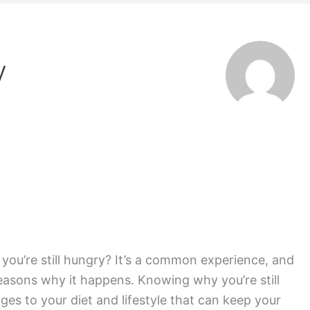
v
e you’re still hungry? It’s a common experience, and
reasons why it happens. Knowing why you’re still
es to your diet and lifestyle that can keep your