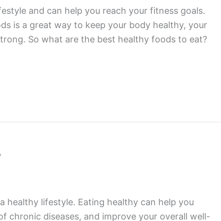
ifestyle and can help you reach your fitness goals.
oods is a great way to keep your body healthy, your
trong. So what are the best healthy foods to eat?
?
 a healthy lifestyle. Eating healthy can help you
of chronic diseases, and improve your overall well-