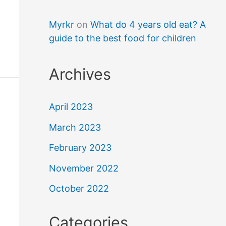
Myrkr
on
What do 4 years old eat? A
guide to the best food for children
Archives
April 2023
March 2023
February 2023
November 2022
October 2022
Categories