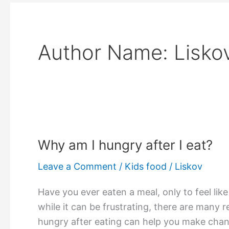
Author Name: Lisko
Why am I hungry after I eat?
Leave a Comment
/
Kids food
/
Liskov
Have you ever eaten a meal, only to feel lik
while it can be frustrating, there are many 
hungry after eating can help you make chang