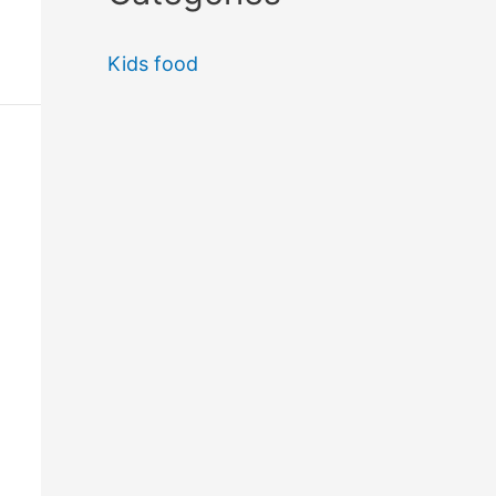
Kids food