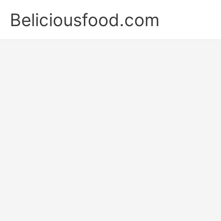
Skip
Beliciousfood.com
to
content