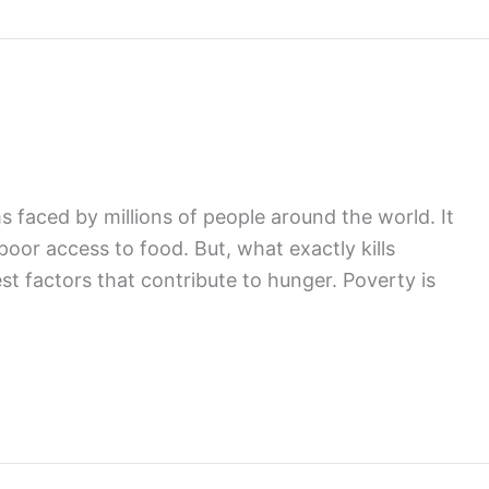
faced by millions of people around the world. It
 poor access to food. But, what exactly kills
t factors that contribute to hunger. Poverty is