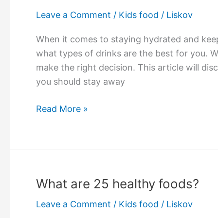
Leave a Comment
/
Kids food
/
Liskov
When it comes to staying hydrated and keep
what types of drinks are the best for you. W
make the right decision. This article will di
you should stay away
What
Read More »
is
the
healthiest
drink?
What are 25 healthy foods?
Leave a Comment
/
Kids food
/
Liskov