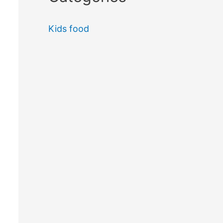
Kids food