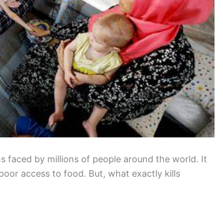
faced by millions of people around the world. It
 poor access to food. But, what exactly kills