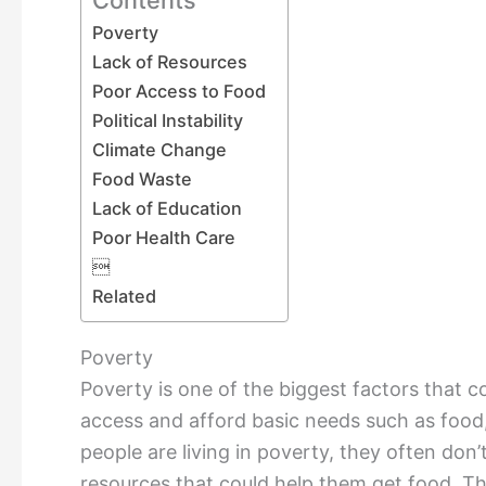
Poverty
Lack of Resources
Poor Access to Food
Political Instability
Climate Change
Food Waste
Lack of Education
Poor Health Care

Related
Poverty
Poverty is one of the biggest factors that co
access and afford basic needs such as food
people are living in poverty, they often do
resources that could help them get food. Thi