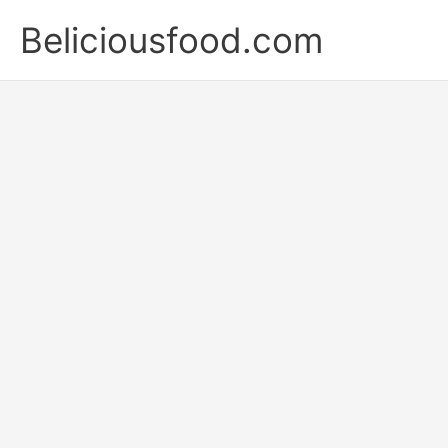
Skip
Beliciousfood.com
to
content