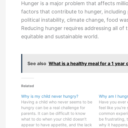
Hunger is a major problem that affects mill
factors that contribute to hunger, including
political instability, climate change, food w
Reducing hunger requires addressing all of 
equitable and sustainable world.
See also
What is a healthy meal for a 1 year 
Related
Why is my child never hungry?
Why am I hungry
Having a child who never seems to be
Have you ever e
hungry can be a real challenge for
feel like you’re 
parents. It can be difficult to know
common experie
what to do when your child doesn't
be frustrating,
appear to have appetite, and the lack
why it happens