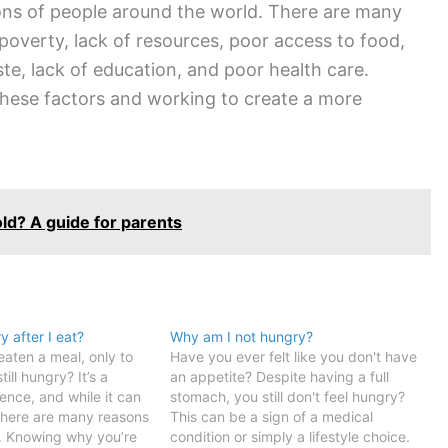
ions of people around the world. There are many
 poverty, lack of resources, poor access to food,
aste, lack of education, and poor health care.
these factors and working to create a more
old? A guide for parents
 after I eat?
Why am I not hungry?
aten a meal, only to
Have you ever felt like you don't have
still hungry? It’s a
an appetite? Despite having a full
nce, and while it can
stomach, you still don't feel hungry?
 there are many reasons
This can be a sign of a medical
. Knowing why you’re
condition or simply a lifestyle choice.