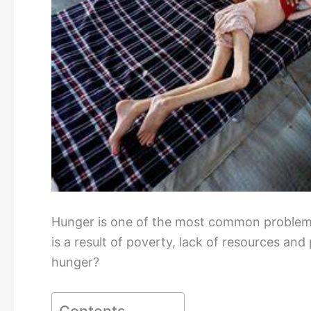
Hunger is one of the most common problems 
is a result of poverty, lack of resources and
hunger?
Contents