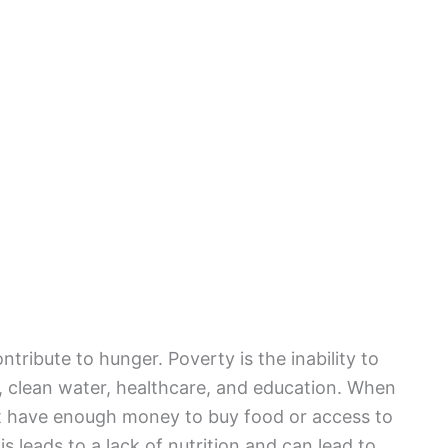
ntribute to hunger. Poverty is the inability to
, clean water, healthcare, and education. When
n’t have enough money to buy food or access to
s leads to a lack of nutrition and can lead to