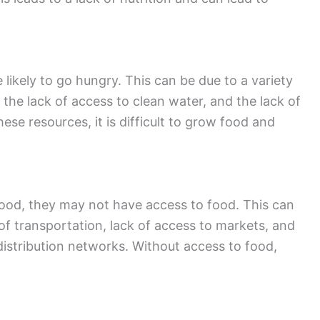
likely to go hungry. This can be due to a variety
, the lack of access to clean water, and the lack of
ese resources, it is difficult to grow food and
food, they may not have access to food. This can
 of transportation, lack of access to markets, and
distribution networks. Without access to food,