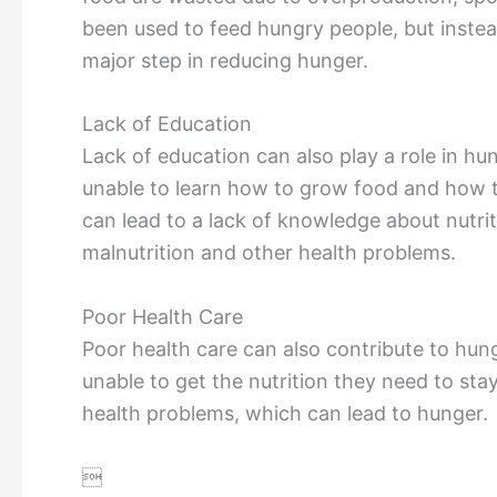
been used to feed hungry people, but instea
major step in reducing hunger.
Lack of Education
Lack of education can also play a role in hu
unable to learn how to grow food and how to
can lead to a lack of knowledge about nutri
malnutrition and other health problems.
Poor Health Care
Poor health care can also contribute to hun
unable to get the nutrition they need to sta
health problems, which can lead to hunger.
