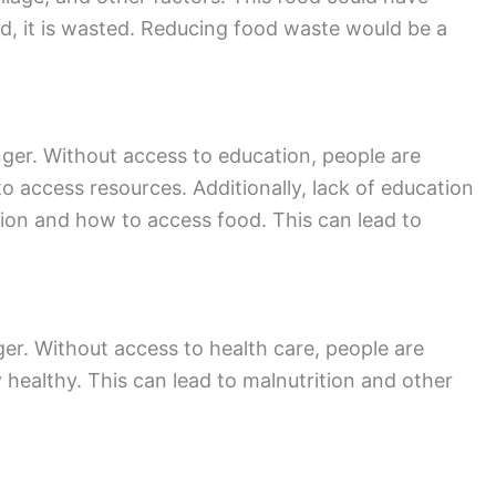
d, it is wasted. Reducing food waste would be a
nger. Without access to education, people are
 access resources. Additionally, lack of education
tion and how to access food. This can lead to
ger. Without access to health care, people are
y healthy. This can lead to malnutrition and other