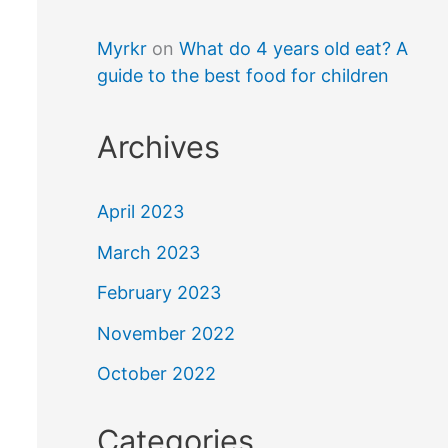
Myrkr
on
What do 4 years old eat? A
guide to the best food for children
Archives
April 2023
March 2023
February 2023
November 2022
October 2022
Categories