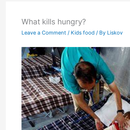
What kills hungry?
Leave a Comment
/
Kids food
/ By
Liskov