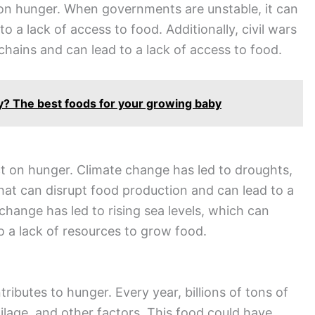
t on hunger. When governments are unstable, it can
o a lack of access to food. Additionally, civil wars
chains and can lead to a lack of access to food.
ay? The best foods for your growing baby
t on hunger. Climate change has led to droughts,
hat can disrupt food production and can lead to a
 change has led to rising sea levels, which can
o a lack of resources to grow food.
ributes to hunger. Every year, billions of tons of
lage, and other factors. This food could have