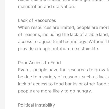
malnutrition and starvation.
Lack of Resources
When resources are limited, people are more 
of reasons, including the lack of arable land
access to agricultural technology. Without th
provide enough nutrition to sustain life.
Poor Access to Food
Even if people have the resources to grow 
be due to a variety of reasons, such as lack
lack of access to food banks or other food 
people are more likely to go hungry.
Political Instability