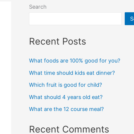
Search
S
Recent Posts
What foods are 100% good for you?
What time should kids eat dinner?
Which fruit is good for child?
What should 4 years old eat?
What are the 12 course meal?
Recent Comments