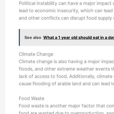
Political instability can have a major impac
lead to economic insecurity, which can lead t
and other conflicts can disrupt food supply 
See also
What a 1 year old should eat in a d
Climate Change
Climate change is also having a major impac
floods, and other extreme weather events t
lack of access to food. Additionally, climate
cause flooding of arable land and can lead t
Food Waste
Food waste is another major factor that cont
food are wasted due to overproduction, spoi