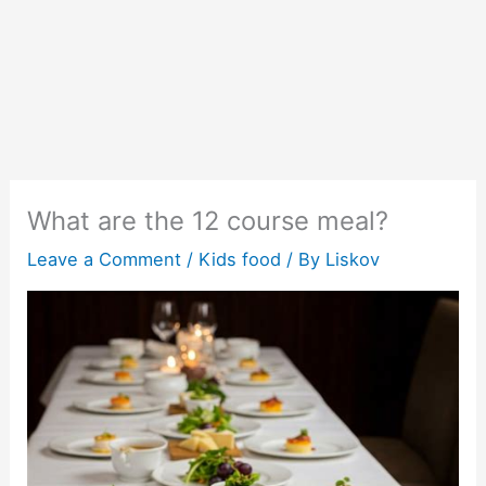
What are the 12 course meal?
Leave a Comment
/
Kids food
/ By
Liskov