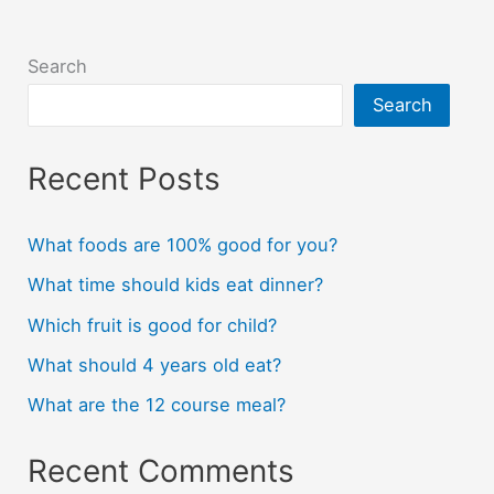
Search
Search
Recent Posts
What foods are 100% good for you?
What time should kids eat dinner?
Which fruit is good for child?
What should 4 years old eat?
What are the 12 course meal?
Recent Comments