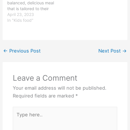
balanced, delicious meal
that is tailored to their
dietary requirements and
April 23, 2023
preferences. Kids meals
In "Kids food"
typically come with a
main course, a side dish,
and a beverage. They
are often served in
colorful containers that
←
Previous Post
Next Post
→
are designed…
Leave a Comment
Your email address will not be published.
Required fields are marked
*
Type
here..