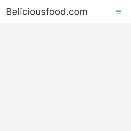
Skip
Beliciousfood.com
to
content