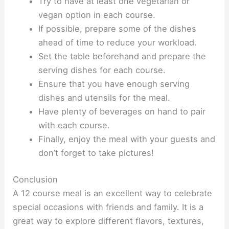
Try to have at least one vegetarian or
vegan option in each course.
If possible, prepare some of the dishes
ahead of time to reduce your workload.
Set the table beforehand and prepare the
serving dishes for each course.
Ensure that you have enough serving
dishes and utensils for the meal.
Have plenty of beverages on hand to pair
with each course.
Finally, enjoy the meal with your guests and
don’t forget to take pictures!
Conclusion
A 12 course meal is an excellent way to celebrate
special occasions with friends and family. It is a
great way to explore different flavors, textures,