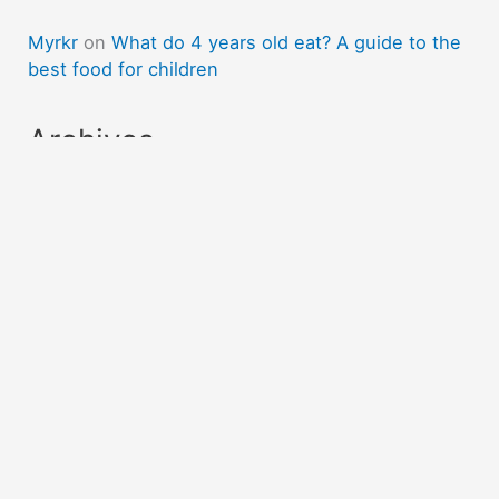
Myrkr
on
What do 4 years old eat? A guide to the
best food for children
Archives
April 2023
March 2023
February 2023
November 2022
October 2022
Categories