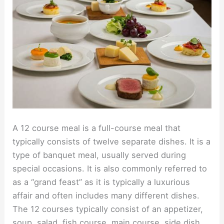
A 12 course meal is a full-course meal that
typically consists of twelve separate dishes. It is a
type of banquet meal, usually served during
special occasions. It is also commonly referred to
as a “grand feast” as it is typically a luxurious
affair and often includes many different dishes.
The 12 courses typically consist of an appetizer,
soup, salad, fish course, main course, side dish,