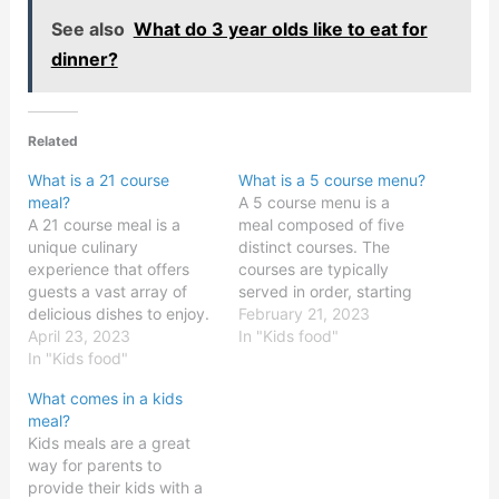
See also
What do 3 year olds like to eat for
dinner?
Related
What is a 21 course
What is a 5 course menu?
meal?
A 5 course menu is a
A 21 course meal is a
meal composed of five
unique culinary
distinct courses. The
experience that offers
courses are typically
guests a vast array of
served in order, starting
delicious dishes to enjoy.
with an appetizer,
February 21, 2023
This type of multi-course
April 23, 2023
followed by a soup or
In "Kids food"
meal is traditionally
In "Kids food"
salad, an entrée, and a
served in upscale
dessert. In some cases, a
What comes in a kids
restaurants, but can also
cheese course is also
meal?
be found in private dining
added after the entrée.
Kids meals are a great
rooms and on luxury
Each course is usually…
way for parents to
cruise lines. The 21
provide their kids with a
courses are often…