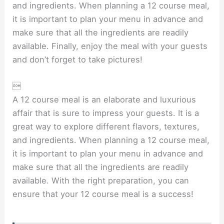
and ingredients. When planning a 12 course meal,
it is important to plan your menu in advance and
make sure that all the ingredients are readily
available. Finally, enjoy the meal with your guests
and don’t forget to take pictures!

A 12 course meal is an elaborate and luxurious
affair that is sure to impress your guests. It is a
great way to explore different flavors, textures,
and ingredients. When planning a 12 course meal,
it is important to plan your menu in advance and
make sure that all the ingredients are readily
available. With the right preparation, you can
ensure that your 12 course meal is a success!