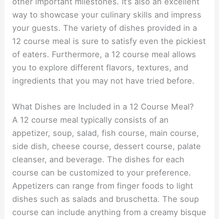
other important milestones. It’s also an excellent
way to showcase your culinary skills and impress
your guests. The variety of dishes provided in a
12 course meal is sure to satisfy even the pickiest
of eaters. Furthermore, a 12 course meal allows
you to explore different flavors, textures, and
ingredients that you may not have tried before.
What Dishes are Included in a 12 Course Meal?
A 12 course meal typically consists of an
appetizer, soup, salad, fish course, main course,
side dish, cheese course, dessert course, palate
cleanser, and beverage. The dishes for each
course can be customized to your preference.
Appetizers can range from finger foods to light
dishes such as salads and bruschetta. The soup
course can include anything from a creamy bisque