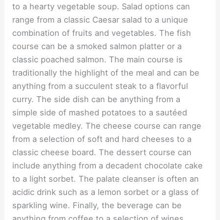
to a hearty vegetable soup. Salad options can
range from a classic Caesar salad to a unique
combination of fruits and vegetables. The fish
course can be a smoked salmon platter or a
classic poached salmon. The main course is
traditionally the highlight of the meal and can be
anything from a succulent steak to a flavorful
curry. The side dish can be anything from a
simple side of mashed potatoes to a sautéed
vegetable medley. The cheese course can range
from a selection of soft and hard cheeses to a
classic cheese board. The dessert course can
include anything from a decadent chocolate cake
to a light sorbet. The palate cleanser is often an
acidic drink such as a lemon sorbet or a glass of
sparkling wine. Finally, the beverage can be
anything from coffee to a selection of wines.