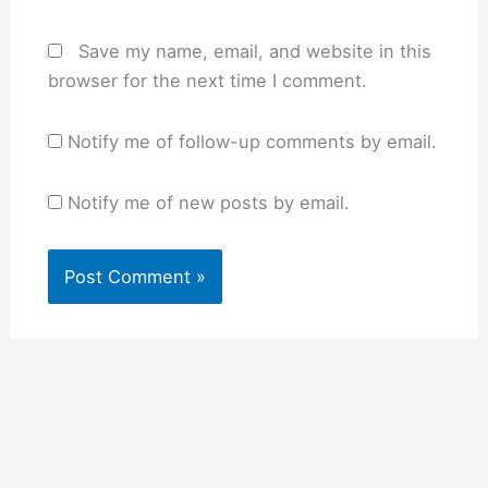
Save my name, email, and website in this
browser for the next time I comment.
Notify me of follow-up comments by email.
Notify me of new posts by email.