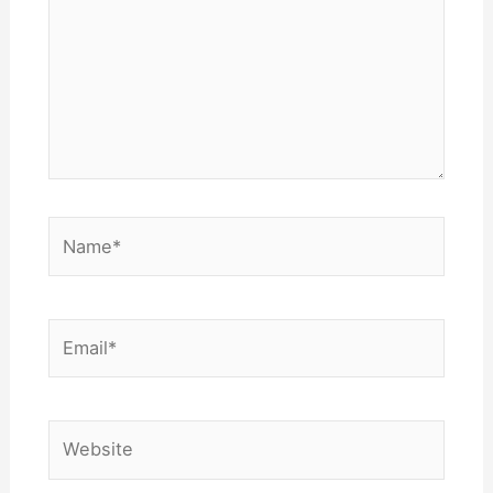
Name*
Email*
Website