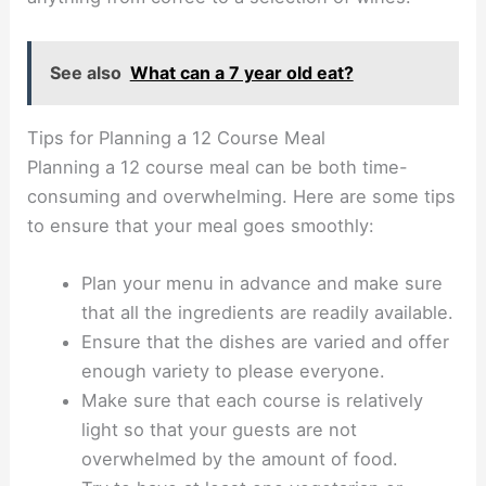
See also
What can a 7 year old eat?
Tips for Planning a 12 Course Meal
Planning a 12 course meal can be both time-
consuming and overwhelming. Here are some tips
to ensure that your meal goes smoothly:
Plan your menu in advance and make sure
that all the ingredients are readily available.
Ensure that the dishes are varied and offer
enough variety to please everyone.
Make sure that each course is relatively
light so that your guests are not
overwhelmed by the amount of food.