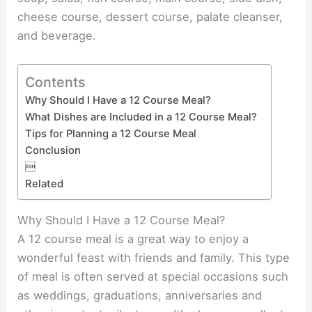
cheese course, dessert course, palate cleanser,
and beverage.
Contents
Why Should I Have a 12 Course Meal?
What Dishes are Included in a 12 Course Meal?
Tips for Planning a 12 Course Meal
Conclusion

Related
Why Should I Have a 12 Course Meal?
A 12 course meal is a great way to enjoy a
wonderful feast with friends and family. This type
of meal is often served at special occasions such
as weddings, graduations, anniversaries and