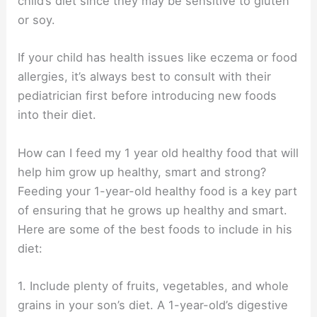
child’s diet since they may be sensitive to gluten
or soy.
If your child has health issues like eczema or food
allergies, it’s always best to consult with their
pediatrician first before introducing new foods
into their diet.
How can I feed my 1 year old healthy food that will
help him grow up healthy, smart and strong?
Feeding your 1-year-old healthy food is a key part
of ensuring that he grows up healthy and smart.
Here are some of the best foods to include in his
diet:
1. Include plenty of fruits, vegetables, and whole
grains in your son’s diet. A 1-year-old’s digestive