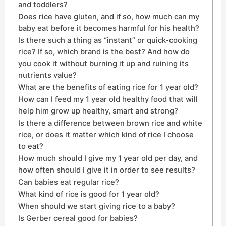
and toddlers?
Does rice have gluten, and if so, how much can my
baby eat before it becomes harmful for his health?
Is there such a thing as “instant” or quick-cooking
rice? If so, which brand is the best? And how do
you cook it without burning it up and ruining its
nutrients value?
What are the benefits of eating rice for 1 year old?
How can I feed my 1 year old healthy food that will
help him grow up healthy, smart and strong?
Is there a difference between brown rice and white
rice, or does it matter which kind of rice I choose
to eat?
How much should I give my 1 year old per day, and
how often should I give it in order to see results?
Can babies eat regular rice?
What kind of rice is good for 1 year old?
When should we start giving rice to a baby?
Is Gerber cereal good for babies?