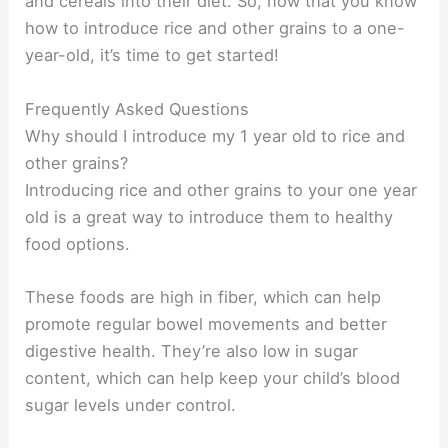
and cereals into their diet. So, now that you know
how to introduce rice and other grains to a one-
year-old, it’s time to get started!
Frequently Asked Questions
Why should I introduce my 1 year old to rice and
other grains?
Introducing rice and other grains to your one year
old is a great way to introduce them to healthy
food options.
These foods are high in fiber, which can help
promote regular bowel movements and better
digestive health. They’re also low in sugar
content, which can help keep your child’s blood
sugar levels under control.