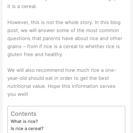
it is a cereal.
However, this is not the whole story. In this blog
post, we will answer some of the most common
questions that parents have about rice and other
grains – from if rice is a cereal to whether rice is
gluten free and healthy.
We will also recommend how much rice a one-
year-old should eat in order to get the best
nutritional value. Hope this information serves
you well!
Contents
What is rice?
Is rice a cereal?