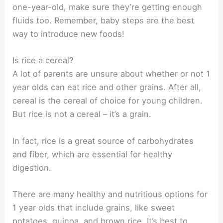
one-year-old, make sure they’re getting enough
fluids too. Remember, baby steps are the best
way to introduce new foods!
Is rice a cereal?
A lot of parents are unsure about whether or not 1
year olds can eat rice and other grains. After all,
cereal is the cereal of choice for young children.
But rice is not a cereal – it’s a grain.
In fact, rice is a great source of carbohydrates
and fiber, which are essential for healthy
digestion.
There are many healthy and nutritious options for
1 year olds that include grains, like sweet
potatoes, quinoa, and brown rice. It’s best to