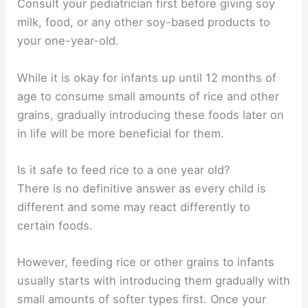
Consult your pediatrician first before giving soy
milk, food, or any other soy-based products to
your one-year-old.
While it is okay for infants up until 12 months of
age to consume small amounts of rice and other
grains, gradually introducing these foods later on
in life will be more beneficial for them.
Is it safe to feed rice to a one year old?
There is no definitive answer as every child is
different and some may react differently to
certain foods.
However, feeding rice or other grains to infants
usually starts with introducing them gradually with
small amounts of softer types first. Once your