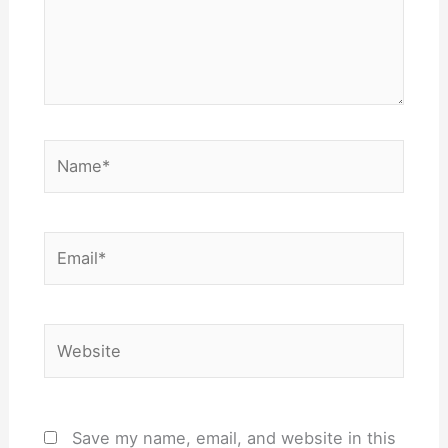
Name*
Email*
Website
Save my name, email, and website in this