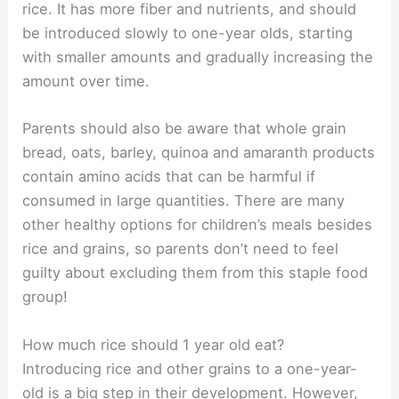
rice. It has more fiber and nutrients, and should
be introduced slowly to one-year olds, starting
with smaller amounts and gradually increasing the
amount over time.
Parents should also be aware that whole grain
bread, oats, barley, quinoa and amaranth products
contain amino acids that can be harmful if
consumed in large quantities. There are many
other healthy options for children’s meals besides
rice and grains, so parents don’t need to feel
guilty about excluding them from this staple food
group!
How much rice should 1 year old eat?
Introducing rice and other grains to a one-year-
old is a big step in their development. However,