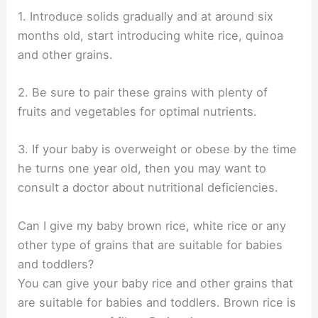
1. Introduce solids gradually and at around six
months old, start introducing white rice, quinoa
and other grains.
2. Be sure to pair these grains with plenty of
fruits and vegetables for optimal nutrients.
3. If your baby is overweight or obese by the time
he turns one year old, then you may want to
consult a doctor about nutritional deficiencies.
Can I give my baby brown rice, white rice or any
other type of grains that are suitable for babies
and toddlers?
You can give your baby rice and other grains that
are suitable for babies and toddlers. Brown rice is