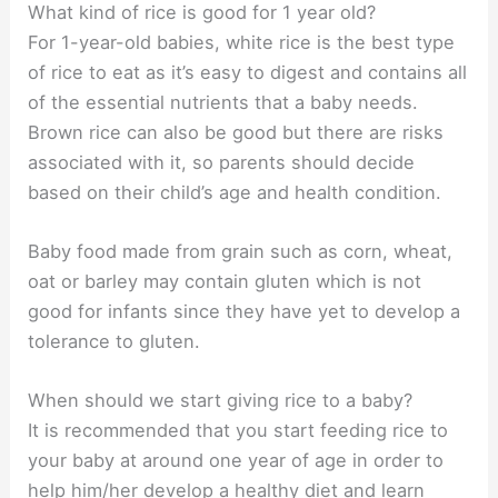
What kind of rice is good for 1 year old?
For 1-year-old babies, white rice is the best type
of rice to eat as it’s easy to digest and contains all
of the essential nutrients that a baby needs.
Brown rice can also be good but there are risks
associated with it, so parents should decide
based on their child’s age and health condition.
Baby food made from grain such as corn, wheat,
oat or barley may contain gluten which is not
good for infants since they have yet to develop a
tolerance to gluten.
When should we start giving rice to a baby?
It is recommended that you start feeding rice to
your baby at around one year of age in order to
help him/her develop a healthy diet and learn