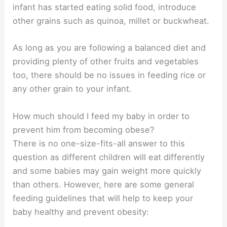
infant has started eating solid food, introduce
other grains such as quinoa, millet or buckwheat.
As long as you are following a balanced diet and
providing plenty of other fruits and vegetables
too, there should be no issues in feeding rice or
any other grain to your infant.
How much should I feed my baby in order to
prevent him from becoming obese?
There is no one-size-fits-all answer to this
question as different children will eat differently
and some babies may gain weight more quickly
than others. However, here are some general
feeding guidelines that will help to keep your
baby healthy and prevent obesity: