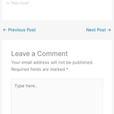
children, this means
In "Kids food"
eating a balanced diet
that includes a variety of
fruits, vegetables, grains,
proteins, and dairy
products. However, the
←
Previous Post
Next Post
→
nutritional needs of a 4
year…
Leave a Comment
Your email address will not be published.
Required fields are marked
*
Type
here..