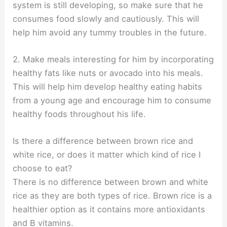
system is still developing, so make sure that he
consumes food slowly and cautiously. This will
help him avoid any tummy troubles in the future.
2. Make meals interesting for him by incorporating
healthy fats like nuts or avocado into his meals.
This will help him develop healthy eating habits
from a young age and encourage him to consume
healthy foods throughout his life.
Is there a difference between brown rice and
white rice, or does it matter which kind of rice I
choose to eat?
There is no difference between brown and white
rice as they are both types of rice. Brown rice is a
healthier option as it contains more antioxidants
and B vitamins.