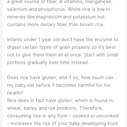
a great source of fiber, B vitamins, manganese,
selenium and phosphorus. White rice is low in
minerals like magnesium and potassium but
contains more dietary fiber than brown rice.
Infants under 1 year old don’t have the enzyme to
digest certain types of grain properly so it’s best
not to give them them all at once. Start with small
portions gradually over time instead.
Does rice have gluten, and if so, how much can
my baby eat before it becomes harmful for his
health?
Rice does in fact have gluten, which is found in
wheat, barley and rye products. Therefore,
consuming rice in any form – cooked or uncooked
– increases the risk of your baby developing food