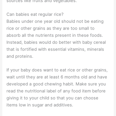
sources like fruits and vegetables.
Can babies eat regular rice?
Babies under one year old should not be eating
rice or other grains as they are too small to
absorb all the nutrients present in these foods.
Instead, babies would do better with baby cereal
that is fortified with essential vitamins, minerals
and proteins.
If your baby does want to eat rice or other grains,
wait until they are at least 6 months old and have
developed a good chewing habit. Make sure you
read the nutritional label of any food item before
giving it to your child so that you can choose
items low in sugar and additives.