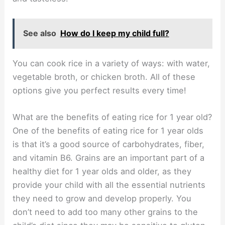
See also
How do I keep my child full?
You can cook rice in a variety of ways: with water,
vegetable broth, or chicken broth. All of these
options give you perfect results every time!
What are the benefits of eating rice for 1 year old?
One of the benefits of eating rice for 1 year olds
is that it’s a good source of carbohydrates, fiber,
and vitamin B6. Grains are an important part of a
healthy diet for 1 year olds and older, as they
provide your child with all the essential nutrients
they need to grow and develop properly. You
don’t need to add too many other grains to the