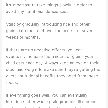
it’s important to take things slowly in order to
avoid any nutritional deficiencies.
Start by gradually introducing rice and other
grains into their diet over the course of several
weeks or months.
If there are no negative effects, you can
eventually increase the amount of grains your
child eats each day. Always keep an eye on their
stool and weight to make sure they’re getting the
overall nutritional benefits they need from these
foods.
If everything goes well, you can eventually
introduce other whole grain products like breads