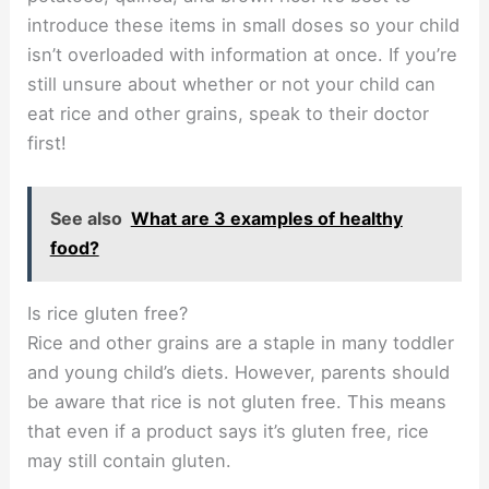
introduce these items in small doses so your child
isn’t overloaded with information at once. If you’re
still unsure about whether or not your child can
eat rice and other grains, speak to their doctor
first!
See also
What are 3 examples of healthy
food?
Is rice gluten free?
Rice and other grains are a staple in many toddler
and young child’s diets. However, parents should
be aware that rice is not gluten free. This means
that even if a product says it’s gluten free, rice
may still contain gluten.