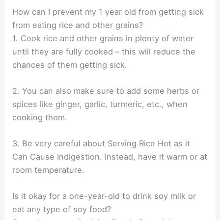
How can I prevent my 1 year old from getting sick
from eating rice and other grains?
1. Cook rice and other grains in plenty of water
until they are fully cooked – this will reduce the
chances of them getting sick.
2. You can also make sure to add some herbs or
spices like ginger, garlic, turmeric, etc., when
cooking them.
3. Be very careful about Serving Rice Hot as it
Can Cause Indigestion. Instead, have it warm or at
room temperature.
Is it okay for a one-year-old to drink soy milk or
eat any type of soy food?