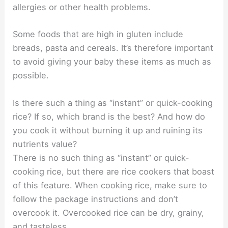
allergies or other health problems.
Some foods that are high in gluten include
breads, pasta and cereals. It’s therefore important
to avoid giving your baby these items as much as
possible.
Is there such a thing as “instant” or quick-cooking
rice? If so, which brand is the best? And how do
you cook it without burning it up and ruining its
nutrients value?
There is no such thing as “instant” or quick-
cooking rice, but there are rice cookers that boast
of this feature. When cooking rice, make sure to
follow the package instructions and don’t
overcook it. Overcooked rice can be dry, grainy,
and tasteless.