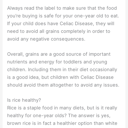
Always read the label to make sure that the food
you’re buying is safe for your one-year old to eat.
If your child does have Celiac Disease, they will
need to avoid all grains completely in order to
avoid any negative consequences.
Overall, grains are a good source of important
nutrients and energy for toddlers and young
children. Including them in their diet occasionally
is a good idea, but children with Celiac Disease
should avoid them altogether to avoid any issues.
Is rice healthy?
Rice is a staple food in many diets, but is it really
healthy for one-year olds? The answer is yes,
brown rice is in fact a healthier option than white