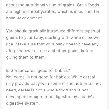
about the nutritional value of grains. Grain foods
are high in carbohydrates, which is important for
brain development.
You should gradually introduce different types of
grains to your baby, starting with white or brown
rice. Make sure that your baby doesn’t have any
allergies towards rice and other grains before
giving them to them.
Is Gerber cereal good for babies?
No, cereal is not good for babies. While cereal
may provide baby with some of the nutrients they
need, cereal is not a whole food and is not
developed enough to be digested by a baby’s
digestive system.