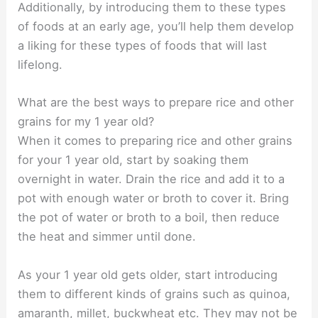
Additionally, by introducing them to these types
of foods at an early age, you’ll help them develop
a liking for these types of foods that will last
lifelong.
What are the best ways to prepare rice and other
grains for my 1 year old?
When it comes to preparing rice and other grains
for your 1 year old, start by soaking them
overnight in water. Drain the rice and add it to a
pot with enough water or broth to cover it. Bring
the pot of water or broth to a boil, then reduce
the heat and simmer until done.
As your 1 year old gets older, start introducing
them to different kinds of grains such as quinoa,
amaranth, millet, buckwheat etc. They may not be