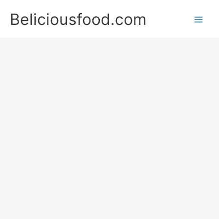
Skip
Beliciousfood.com
to
content