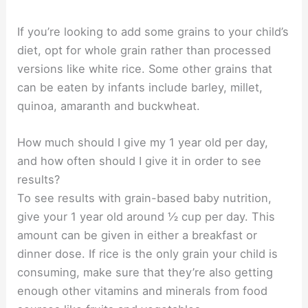
If you’re looking to add some grains to your child’s
diet, opt for whole grain rather than processed
versions like white rice. Some other grains that
can be eaten by infants include barley, millet,
quinoa, amaranth and buckwheat.
How much should I give my 1 year old per day,
and how often should I give it in order to see
results?
To see results with grain-based baby nutrition,
give your 1 year old around ½ cup per day. This
amount can be given in either a breakfast or
dinner dose. If rice is the only grain your child is
consuming, make sure that they’re also getting
enough other vitamins and minerals from food