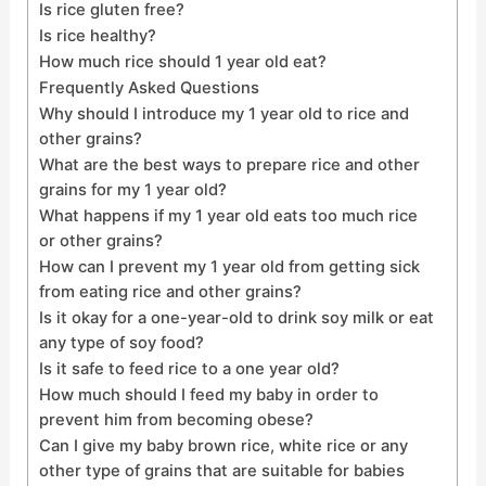
Is rice gluten free?
Is rice healthy?
How much rice should 1 year old eat?
Frequently Asked Questions
Why should I introduce my 1 year old to rice and
other grains?
What are the best ways to prepare rice and other
grains for my 1 year old?
What happens if my 1 year old eats too much rice
or other grains?
How can I prevent my 1 year old from getting sick
from eating rice and other grains?
Is it okay for a one-year-old to drink soy milk or eat
any type of soy food?
Is it safe to feed rice to a one year old?
How much should I feed my baby in order to
prevent him from becoming obese?
Can I give my baby brown rice, white rice or any
other type of grains that are suitable for babies