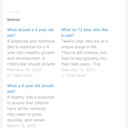
Related
What should a 4 year old
What do 12 year olds like
eat?
to eat?
A balanced and nutritious
Twelve year olds are at a
diet is essential for a 4
unique stage in life.
year old's healthy growth
They’re still children, but
and development. A
they’re also growing into
child's diet should include
their teen years. This
a variety of foods from all
February 19, 2023
means that their diet is
February 19, 2023
the food groups,
In "Kids food"
changing, and they’re
In "Kids food"
including fruits,
beginning to develop
What a 4 year old should
vegetables, grains,
their own likes and
eat?
proteins, and dairy
dislikes in terms of food.
A healthy diet is essential
products. Eating a wide
As such, parents and
to ensure that children
variety of foods can also
guardians of 12 year…
have all the nutrients
help a child get…
they need to grow,
develop, and remain
healthy. For most
March 12, 2023