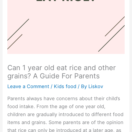
Can 1 year old eat rice and other
grains? A Guide For Parents
Leave a Comment
/
Kids food
/ By
Liskov
Parents always have concerns about their child’s
food intake. From the age of one year old,
children are gradually introduced to different food
items and grains. Some parents are of the opinion
that rice can only be introduced at a later age, as