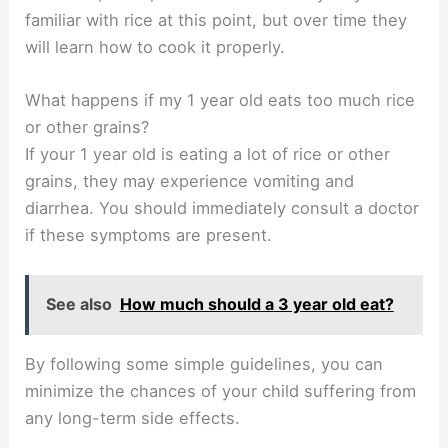
familiar with rice at this point, but over time they
will learn how to cook it properly.
What happens if my 1 year old eats too much rice
or other grains?
If your 1 year old is eating a lot of rice or other
grains, they may experience vomiting and
diarrhea. You should immediately consult a doctor
if these symptoms are present.
See also
How much should a 3 year old eat?
By following some simple guidelines, you can
minimize the chances of your child suffering from
any long-term side effects.