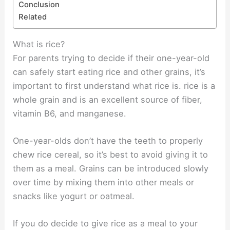
Conclusion
Related
What is rice?
For parents trying to decide if their one-year-old
can safely start eating rice and other grains, it’s
important to first understand what rice is. rice is a
whole grain and is an excellent source of fiber,
vitamin B6, and manganese.
One-year-olds don’t have the teeth to properly
chew rice cereal, so it’s best to avoid giving it to
them as a meal. Grains can be introduced slowly
over time by mixing them into other meals or
snacks like yogurt or oatmeal.
If you do decide to give rice as a meal to your