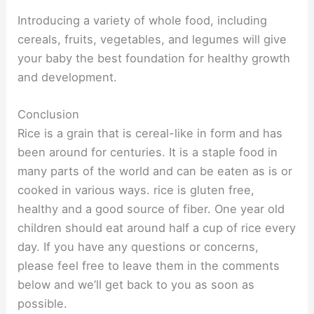
Introducing a variety of whole food, including
cereals, fruits, vegetables, and legumes will give
your baby the best foundation for healthy growth
and development.
Conclusion
Rice is a grain that is cereal-like in form and has
been around for centuries. It is a staple food in
many parts of the world and can be eaten as is or
cooked in various ways. rice is gluten free,
healthy and a good source of fiber. One year old
children should eat around half a cup of rice every
day. If you have any questions or concerns,
please feel free to leave them in the comments
below and we’ll get back to you as soon as
possible.