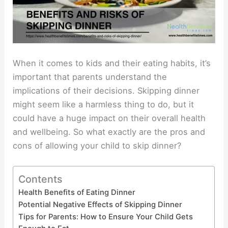
When it comes to kids and their eating habits, it’s
important that parents understand the
implications of their decisions. Skipping dinner
might seem like a harmless thing to do, but it
could have a huge impact on their overall health
and wellbeing. So what exactly are the pros and
cons of allowing your child to skip dinner?
Contents
Health Benefits of Eating Dinner
Potential Negative Effects of Skipping Dinner
Tips for Parents: How to Ensure Your Child Gets