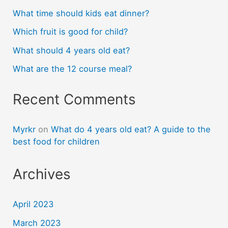
What time should kids eat dinner?
Which fruit is good for child?
What should 4 years old eat?
What are the 12 course meal?
Recent Comments
Myrkr
on
What do 4 years old eat? A guide to the
best food for children
Archives
April 2023
March 2023