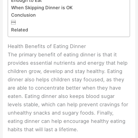
Enough to Eat
When Skipping Dinner is OK
Conclusion

Related
Health Benefits of Eating Dinner
The primary benefit of eating dinner is that it
provides essential nutrients and energy that help
children grow, develop and stay healthy. Eating
dinner also helps children stay focused, as they
are able to concentrate better when they have
eaten. Eating dinner also keeps blood sugar
levels stable, which can help prevent cravings for
unhealthy snacks and sugary foods. Finally,
eating dinner can help encourage healthy eating
habits that will last a lifetime.