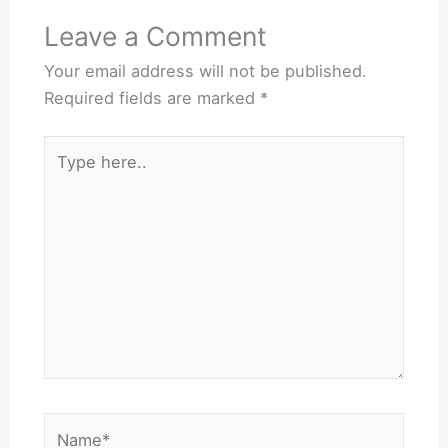
Leave a Comment
Your email address will not be published.
Required fields are marked
*
Type
here..
Name*