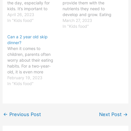
the day, especially for
provide them with the
kids. It’s important to
nutrients they need to
make sure that kids are
April 26, 2023
develop and grow. Eating
getting the nutrition they
In "Kids food"
a balanced diet is vital to
March 27, 2023
need, and that means
ensure children receive
In "Kids food"
ensuring they’re eating
all the necessary vitamins
Can a 2 year old skip
dinner at the right time.
and minerals. But what is
dinner?
But what is the right time
the most important meal
When it comes to
for dinner? Let’s take…
for a child?
children, parents often
BreakfastBreakfast is
worry about their eating
often referred to…
habits. For a two-year-
old, it is even more
crucial as they are
February 19, 2023
growing rapidly and need
In "Kids food"
to have the right nutrition
for their development.
While it is important to
ensure that the child gets
the right food at the…
←
Previous Post
Next Post
→