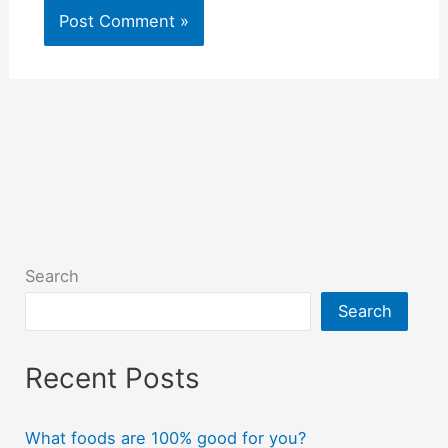
Search
Search
Recent Posts
What foods are 100% good for you?