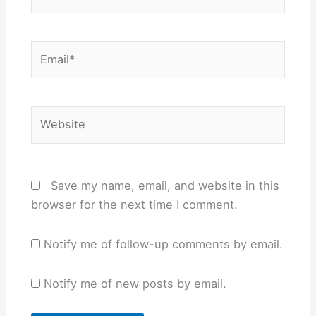
Email*
Website
Save my name, email, and website in this
browser for the next time I comment.
Notify me of follow-up comments by email.
Notify me of new posts by email.