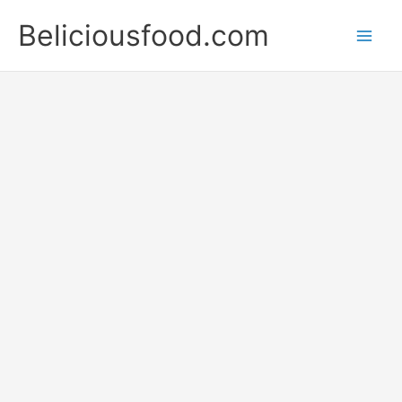
Skip
Beliciousfood.com
to
content