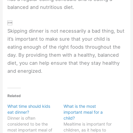
balanced and nutritious diet.

Skipping dinner is not necessarily a bad thing, but
it’s important to make sure that your child is
eating enough of the right foods throughout the
day. By providing them with a healthy, balanced
diet, you can help ensure that they stay healthy
and energized.
Related
What time should kids
What is the most
eat dinner?
important meal for a
Dinner is often
child?
considered to be the
Mealtime is important for
most important meal of
children, as it helps to