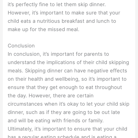
it’s perfectly fine to let them skip dinner.
However, it’s important to make sure that your
child eats a nutritious breakfast and lunch to
make up for the missed meal.
Conclusion
In conclusion, it’s important for parents to
understand the implications of their child skipping
meals. Skipping dinner can have negative effects
on their health and wellbeing, so it’s important to
ensure that they get enough to eat throughout
the day. However, there are certain
circumstances when it’s okay to let your child skip
dinner, such as if they are going to be out late
and will be eating with friends or family.
Ultimately, it’s important to ensure that your child
has a regular eating schedule and is eating a