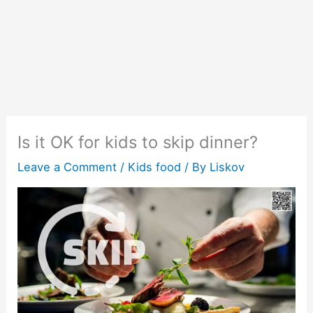
Is it OK for kids to skip dinner?
Leave a Comment
/
Kids food
/ By
Liskov