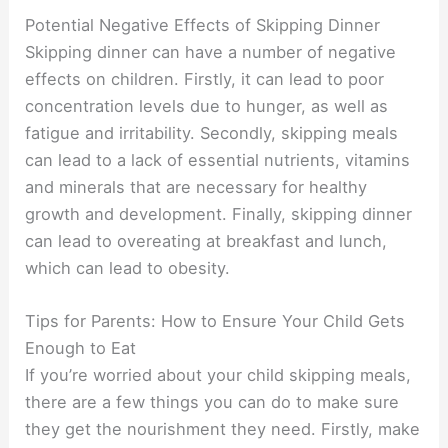
Potential Negative Effects of Skipping Dinner
Skipping dinner can have a number of negative
effects on children. Firstly, it can lead to poor
concentration levels due to hunger, as well as
fatigue and irritability. Secondly, skipping meals
can lead to a lack of essential nutrients, vitamins
and minerals that are necessary for healthy
growth and development. Finally, skipping dinner
can lead to overeating at breakfast and lunch,
which can lead to obesity.
Tips for Parents: How to Ensure Your Child Gets
Enough to Eat
If you’re worried about your child skipping meals,
there are a few things you can do to make sure
they get the nourishment they need. Firstly, make