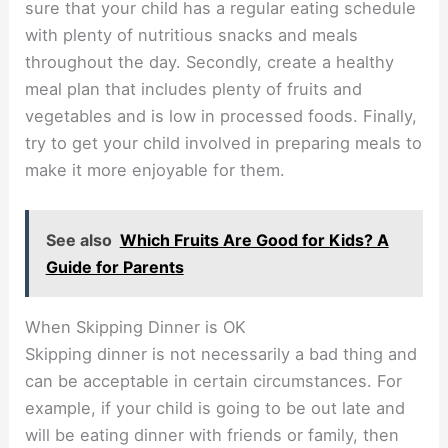
sure that your child has a regular eating schedule
with plenty of nutritious snacks and meals
throughout the day. Secondly, create a healthy
meal plan that includes plenty of fruits and
vegetables and is low in processed foods. Finally,
try to get your child involved in preparing meals to
make it more enjoyable for them.
See also
Which Fruits Are Good for Kids? A
Guide for Parents
When Skipping Dinner is OK
Skipping dinner is not necessarily a bad thing and
can be acceptable in certain circumstances. For
example, if your child is going to be out late and
will be eating dinner with friends or family, then