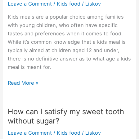
Leave a Comment
/
Kids food
/
Liskov
meal?
Kids meals are a popular choice among families
with young children, who often have specific
tastes and preferences when it comes to food.
While it’s common knowledge that a kids meal is
typically aimed at children aged 12 and under,
there is no definitive answer as to what age a kids
meal is meant for.
What
Read More »
age
is
a
How can I satisfy my sweet tooth
kids
without sugar?
meal?
Leave a Comment
/
Kids food
/
Liskov