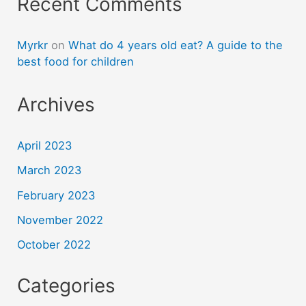
Recent Comments
Myrkr
on
What do 4 years old eat? A guide to the
best food for children
Archives
April 2023
March 2023
February 2023
November 2022
October 2022
Categories