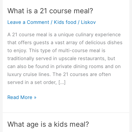
What is a 21 course meal?
Leave a Comment
/
Kids food
/
Liskov
A 21 course meal is a unique culinary experience
that offers guests a vast array of delicious dishes
to enjoy. This type of multi-course meal is
traditionally served in upscale restaurants, but
can also be found in private dining rooms and on
luxury cruise lines. The 21 courses are often
served in a set order, […]
What
Read More »
is
a
21
What age is a kids meal?
course