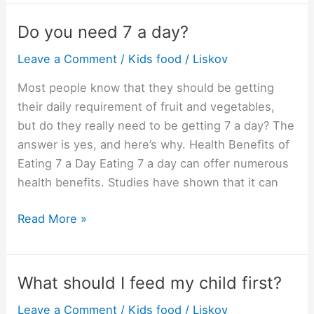
the
Top
Do you need 7 a day?
10
Leave a Comment
/
Kids food
/
Liskov
comfort
foods?
Most people know that they should be getting
their daily requirement of fruit and vegetables,
but do they really need to be getting 7 a day? The
answer is yes, and here’s why. Health Benefits of
Eating 7 a Day Eating 7 a day can offer numerous
health benefits. Studies have shown that it can
Do
Read More »
you
need
7
What should I feed my child first?
a
Leave a Comment
/
Kids food
/
Liskov
day?