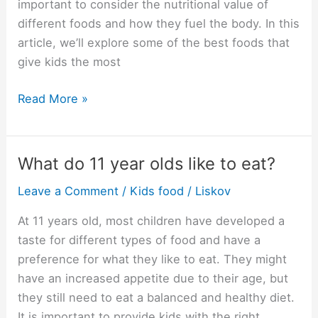
important to consider the nutritional value of
different foods and how they fuel the body. In this
article, we’ll explore some of the best foods that
give kids the most
What
Read More »
food
gives
kids
What do 11 year olds like to eat?
the
Leave a Comment
/
Kids food
/
Liskov
most
energy?
At 11 years old, most children have developed a
taste for different types of food and have a
preference for what they like to eat. They might
have an increased appetite due to their age, but
they still need to eat a balanced and healthy diet.
It is important to provide kids with the right