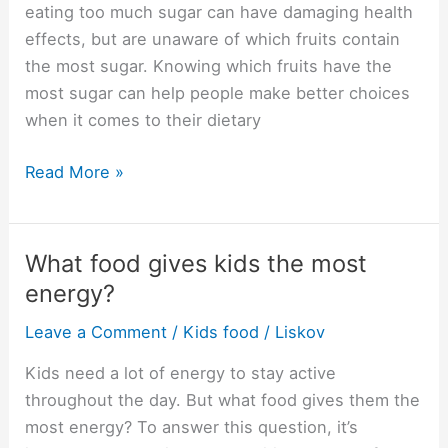
sugar?
eating too much sugar can have damaging health
effects, but are unaware of which fruits contain
the most sugar. Knowing which fruits have the
most sugar can help people make better choices
when it comes to their dietary
Which
Read More »
fruit
has
the
What food gives kids the most
most
energy?
sugar?
Leave a Comment
/
Kids food
/
Liskov
Kids need a lot of energy to stay active
throughout the day. But what food gives them the
most energy? To answer this question, it’s