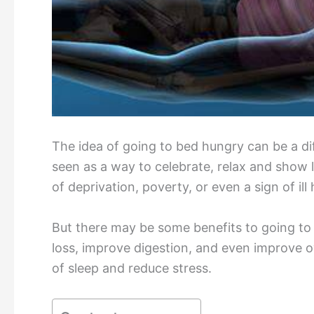
The idea of going to bed hungry can be a diff
seen as a way to celebrate, relax and show 
of deprivation, poverty, or even a sign of ill 
But there may be some benefits to going to 
loss, improve digestion, and even improve ov
of sleep and reduce stress.