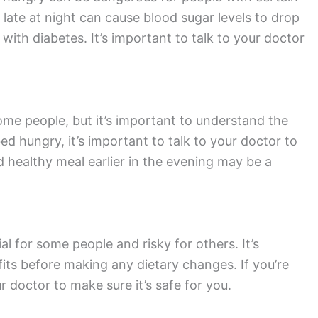
 late at night can cause blood sugar levels to drop
ith diabetes. It’s important to talk to your doctor
ome people, but it’s important to understand the
bed hungry, it’s important to talk to your doctor to
nd healthy meal earlier in the evening may be a
l for some people and risky for others. It’s
its before making any dietary changes. If you’re
r doctor to make sure it’s safe for you.