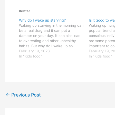
Related
Why do I wake up starving?
Is it good to w
Waking up starving in the morning can
Waking up hun
be a real drag and it can put a
popular trend 
damper on your day. It can also lead
conscious indiv
to overeating and other unhealthy
are some potenti
habits. But why do I wake up so
important to co
hungry? It turns out that there are
February 19, 2023
drawbacks befo
February 19, 2
several potential causes, and
In "Kids food"
part of your dai
In "Kids food"
understanding them…
Waking Up Hun
benefit of wakin
may help…
←
Previous Post