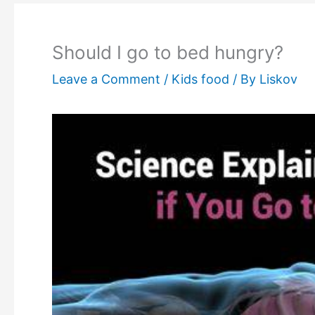
Should I go to bed hungry?
Leave a Comment
/
Kids food
/ By
Liskov