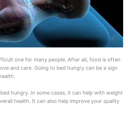
icult one for many people. After all, food is often
love and care. Going to bed hungry can be a sign
health.
bed hungry. In some cases, it can help with weight
erall health. It can also help improve your quality