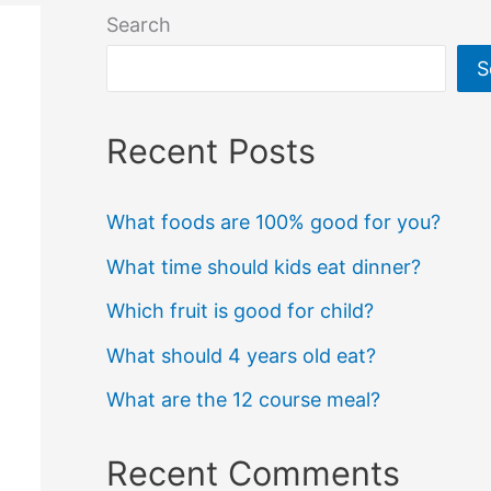
Search
S
Recent Posts
What foods are 100% good for you?
What time should kids eat dinner?
Which fruit is good for child?
What should 4 years old eat?
What are the 12 course meal?
Recent Comments