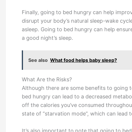
Finally, going to bed hungry can help improve
disrupt your body’s natural sleep-wake cycle,
asleep. Going to bed hungry can help ensure 
a good night’s sleep.
See also
What food helps baby sleep?
What Are the Risks?
Although there are some benefits to going t
bed hungry can lead to a decreased metaboli
off the calories you’ve consumed throughout
state of “starvation mode”, which can lead t
It’s also important to note that going to b