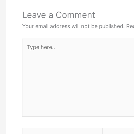
Leave a Comment
Your email address will not be published.
Re
Type
here..
Name*
Email*