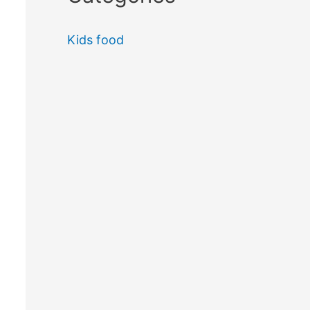
Kids food