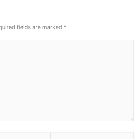
quired fields are marked
*
Website