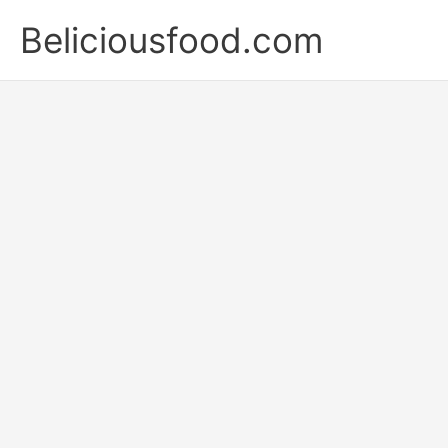
Skip
Beliciousfood.com
to
content