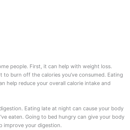
me people. First, it can help with weight loss.
ult to burn off the calories you’ve consumed. Eating
an help reduce your overall calorie intake and
igestion. Eating late at night can cause your body
u’ve eaten. Going to bed hungry can give your body
p improve your digestion.