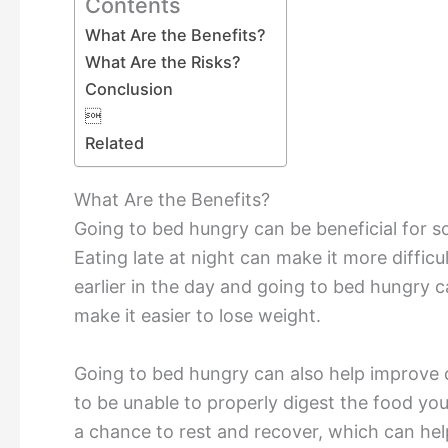
Contents
What Are the Benefits?
What Are the Risks?
Conclusion

Related
What Are the Benefits?
Going to bed hungry can be beneficial for so
Eating late at night can make it more diffic
earlier in the day and going to bed hungry c
make it easier to lose weight.
Going to bed hungry can also help improve d
to be unable to properly digest the food yo
a chance to rest and recover, which can hel