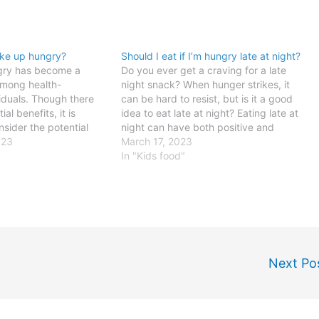
ake up hungry?
Should I eat if I’m hungry late at night?
gry has become a
Do you ever get a craving for a late
among health-
night snack? When hunger strikes, it
iduals. Though there
can be hard to resist, but is it a good
al benefits, it is
idea to eat late at night? Eating late at
nsider the potential
night can have both positive and
re making this choice
023
negative impacts on your health, so it
March 17, 2023
ly routine. Benefits of
is important to…
In "Kids food"
gryOne potential
g up hungry is that it
Next Po