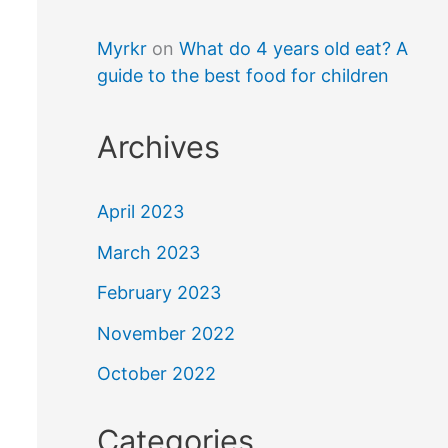
Myrkr
on
What do 4 years old eat? A
guide to the best food for children
Archives
April 2023
March 2023
February 2023
November 2022
October 2022
Categories