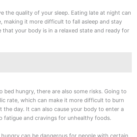
 the quality of your sleep. Eating late at night can
 making it more difficult to fall asleep and stay
that your body is in a relaxed state and ready for
o bed hungry, there are also some risks. Going to
c rate, which can make it more difficult to burn
 the day. It can also cause your body to enter a
o fatigue and cravings for unhealthy foods.
ed hungry can be dangerous for people with certain