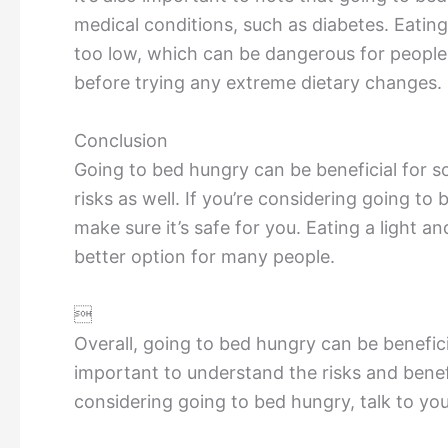
medical conditions, such as diabetes. Eating
too low, which can be dangerous for people w
before trying any extreme dietary changes.
Conclusion
Going to bed hungry can be beneficial for s
risks as well. If you’re considering going to 
make sure it’s safe for you. Eating a light a
better option for many people.

Overall, going to bed hungry can be beneficia
important to understand the risks and benef
considering going to bed hungry, talk to you