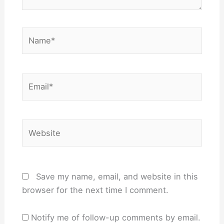
Name*
Email*
Website
Save my name, email, and website in this
browser for the next time I comment.
Notify me of follow-up comments by email.