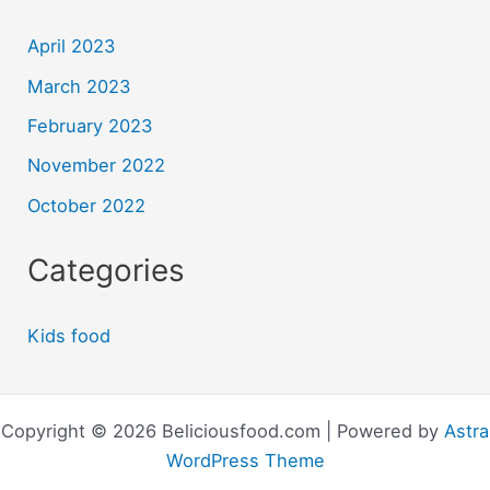
April 2023
March 2023
February 2023
November 2022
October 2022
Categories
Kids food
Copyright © 2026 Beliciousfood.com | Powered by
Astra
WordPress Theme