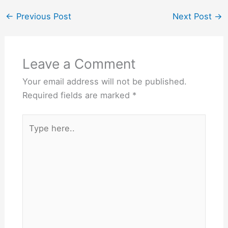
enjoyed as part of a
balanced diet, and they
←
Previous Post
Next Post
→
can also provide a…
Leave a Comment
Your email address will not be published.
Required fields are marked
*
Type
here..