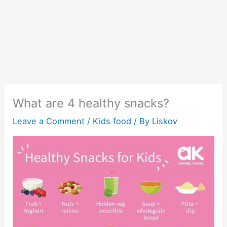
What are 4 healthy snacks?
Leave a Comment
/
Kids food
/ By
Liskov