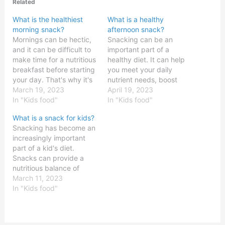
Related
What is the healthiest
What is a healthy
morning snack?
afternoon snack?
Mornings can be hectic,
Snacking can be an
and it can be difficult to
important part of a
make time for a nutritious
healthy diet. It can help
breakfast before starting
you meet your daily
your day. That's why it's
nutrient needs, boost
important to have a
March 19, 2023
your energy levels, and
April 19, 2023
healthy morning snack on
In "Kids food"
provide a sense of
In "Kids food"
hand to help fuel your
satisfaction throughout
What is a snack for kids?
body and mind. But with
the day. However, it’s
Snacking has become an
so many options out
important to make sure
increasingly important
there, it can be hard…
that your snacks are
part of a kid's diet.
healthy and provide
Snacks can provide a
enough energy to keep
nutritious balance of
you…
carbohydrates, proteins,
March 11, 2023
and fats, and they can
In "Kids food"
also provide an important
source of vitamins and
minerals. Snacks can be