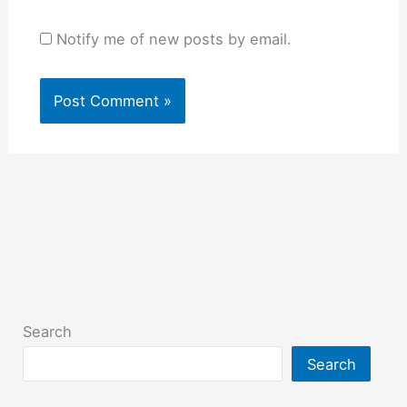
Notify me of new posts by email.
Search
Search