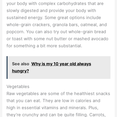
your body with complex carbohydrates that are
slowly digested and provide your body with
sustained energy. Some great options include
whole-grain crackers, granola bars, oatmeal, and
popcorn. You can also try out whole-grain bread
or toast with some nut butter or mashed avocado
for something a bit more substantial.
See also
Why is my 10 year old always
hungry?
Vegetables
Raw vegetables are some of the healthiest snacks
that you can eat. They are low in calories and
high in essential vitamins and minerals. Plus,
they’re crunchy and can be quite filling. Carrots,