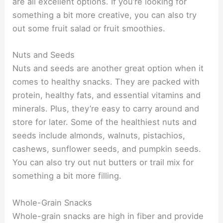
are all excellent options. If you’re looking for
something a bit more creative, you can also try
out some fruit salad or fruit smoothies.
Nuts and Seeds
Nuts and seeds are another great option when it
comes to healthy snacks. They are packed with
protein, healthy fats, and essential vitamins and
minerals. Plus, they’re easy to carry around and
store for later. Some of the healthiest nuts and
seeds include almonds, walnuts, pistachios,
cashews, sunflower seeds, and pumpkin seeds.
You can also try out nut butters or trail mix for
something a bit more filling.
Whole-Grain Snacks
Whole-grain snacks are high in fiber and provide