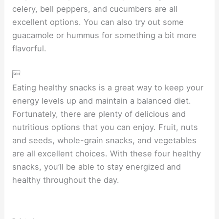
celery, bell peppers, and cucumbers are all
excellent options. You can also try out some
guacamole or hummus for something a bit more
flavorful.

Eating healthy snacks is a great way to keep your
energy levels up and maintain a balanced diet.
Fortunately, there are plenty of delicious and
nutritious options that you can enjoy. Fruit, nuts
and seeds, whole-grain snacks, and vegetables
are all excellent choices. With these four healthy
snacks, you’ll be able to stay energized and
healthy throughout the day.