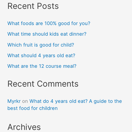
Recent Posts
What foods are 100% good for you?
What time should kids eat dinner?
Which fruit is good for child?
What should 4 years old eat?
What are the 12 course meal?
Recent Comments
Myrkr
on
What do 4 years old eat? A guide to the
best food for children
Archives