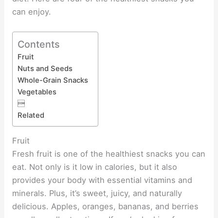
can enjoy.
Contents
Fruit
Nuts and Seeds
Whole-Grain Snacks
Vegetables

Related
Fruit
Fresh fruit is one of the healthiest snacks you can
eat. Not only is it low in calories, but it also
provides your body with essential vitamins and
minerals. Plus, it’s sweet, juicy, and naturally
delicious. Apples, oranges, bananas, and berries