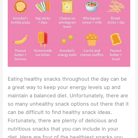
Eating healthy snacks throughout the day can be
a great way to keep your energy levels up and
maintain a balanced diet. Unfortunately, there are
so many unhealthy snack options out there that it
can be difficult to find healthy snack ideas.
Fortunately, there are plenty of delicious and
nutritious snacks that you can include in your
diet. Here are four of the healthiest snacks you