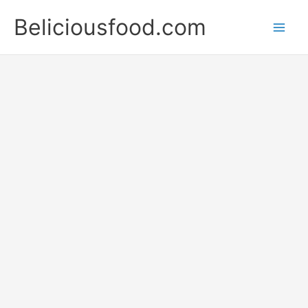
Skip
Beliciousfood.com
to
content