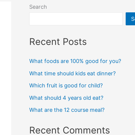
Search
S
Recent Posts
What foods are 100% good for you?
What time should kids eat dinner?
Which fruit is good for child?
What should 4 years old eat?
What are the 12 course meal?
Recent Comments