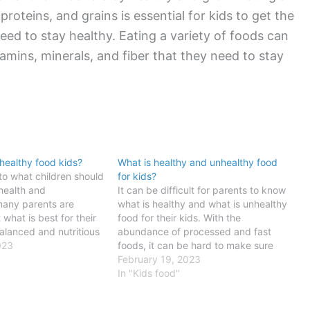
 proteins, and grains is essential for kids to get the
eed to stay healthy. Eating a variety of foods can
tamins, minerals, and fiber that they need to stay
healthy food kids?
What is healthy and unhealthy food
to what children should
for kids?
 health and
It can be difficult for parents to know
any parents are
what is healthy and what is unhealthy
what is best for their
food for their kids. With the
balanced and nutritious
abundance of processed and fast
l for kids to grow and
023
foods, it can be hard to make sure
ating three healthy
your child is getting the nutrients they
February 19, 2023
to ensure that children
need. A healthy diet for kids is
In "Kids food"
important for…