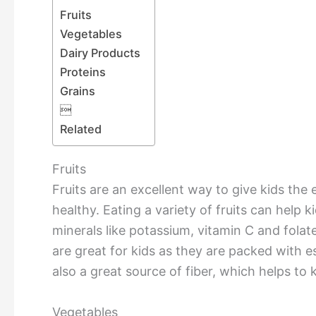
Fruits
Vegetables
Dairy Products
Proteins
Grains

Related
Fruits
Fruits are an excellent way to give kids the
healthy. Eating a variety of fruits can help 
minerals like potassium, vitamin C and folate
are great for kids as they are packed with es
also a great source of fiber, which helps to 
Vegetables