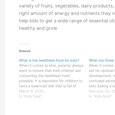
variety of fruits, vegetables, dairy products,
right amount of energy and nutrients they n
help kids to get a wide range of essential vi
healthy and grow.
Related
What is the healthiest food for kids?
What are three 
When it comes to kids, parents always
When it comes 
want to ensure that their children are
eat for optimal
consuming the healthiest food
development, m
possible. It is important for children to
confused about 
have a balanced diet that is full of
kids. Eating a 
essential vitamins, minerals and other
March 9, 2023
diet is essentia
February 24, 2
nutrients to ensure proper growth and
In "Kids food"
stay healthy. E
In "Kids food"
development. But with so many food…
foods can help 
get…