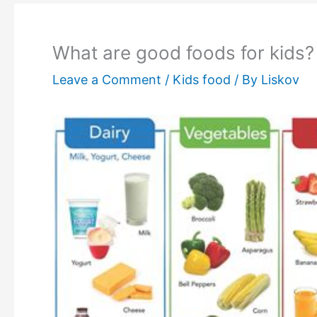
What are good foods for kids?
Leave a Comment
/
Kids food
/ By
Liskov