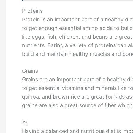
Proteins
Protein is an important part of a healthy diet
to get enough essential amino acids to buil
like eggs, fish, chicken, and beans are great
nutrients. Eating a variety of proteins can a
build and maintain healthy muscles and bon
Grains
Grains are an important part of a healthy die
to get essential vitamins and minerals like f
quinoa, and brown rice are great for kids as
grains are also a great source of fiber which

Having a balanced and nutritious diet is imp