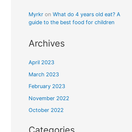
Myrkr
on
What do 4 years old eat? A
guide to the best food for children
Archives
April 2023
March 2023
February 2023
November 2022
October 2022
Categories