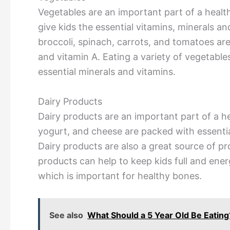
Vegetables are an important part of a health
give kids the essential vitamins, minerals an
broccoli, spinach, carrots, and tomatoes are
and vitamin A. Eating a variety of vegetable
essential minerals and vitamins.
Dairy Products
Dairy products are an important part of a hea
yogurt, and cheese are packed with essentia
Dairy products are also a great source of pr
products can help to keep kids full and ener
which is important for healthy bones.
See also
What Should a 5 Year Old Be Eati