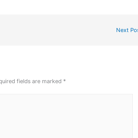
Next Po
quired fields are marked
*