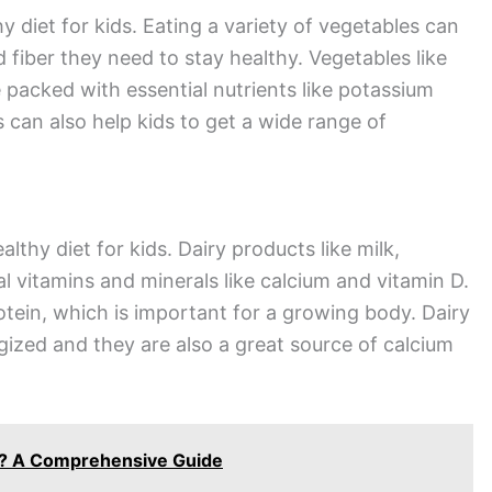
y diet for kids. Eating a variety of vegetables can
d fiber they need to stay healthy. Vegetables like
 packed with essential nutrients like potassium
s can also help kids to get a wide range of
lthy diet for kids. Dairy products like milk,
l vitamins and minerals like calcium and vitamin D.
otein, which is important for a growing body. Dairy
gized and they are also a great source of calcium
ng? A Comprehensive Guide