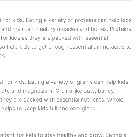
 for kids. Eating a variety of proteins can help kids
d and maintain healthy muscles and bones. Proteins
 for kids as they are packed with essential
lso help kids to get enough essential amino acids to
es.
t for kids. Eating a variety of grains can help kids
olate and magnesium. Grains like oats, barley,
 they are packed with essential nutrients. Whole
 helps to keep kids full and energized.
ortant for kids to stay healthy and grow. Eating a