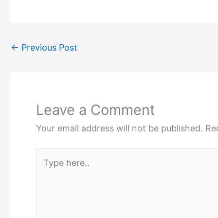
←
Previous Post
Leave a Comment
Your email address will not be published.
Re
Type
here..