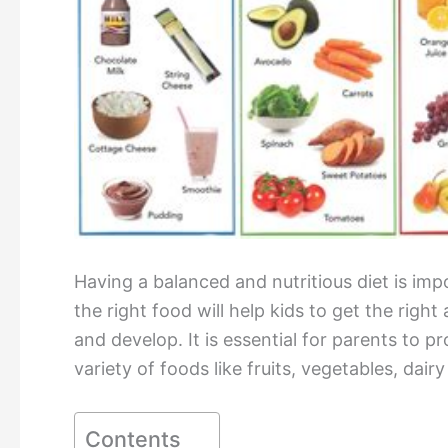
Having a balanced and nutritious diet is imp
the right food will help kids to get the rig
and develop. It is essential for parents to pr
variety of foods like fruits, vegetables, dair
Contents