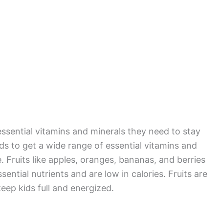
 essential vitamins and minerals they need to stay
kids to get a wide range of essential vitamins and
. Fruits like apples, oranges, bananas, and berries
sential nutrients and are low in calories. Fruits are
keep kids full and energized.