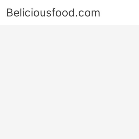
Skip
Beliciousfood.com
to
content