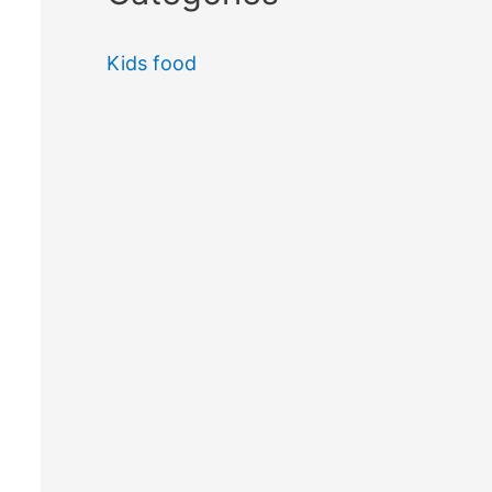
Kids food