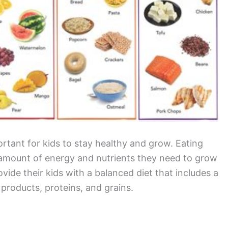
ortant for kids to stay healthy and grow. Eating
ht amount of energy and nutrients they need to grow
ovide their kids with a balanced diet that includes a
y products, proteins, and grains.