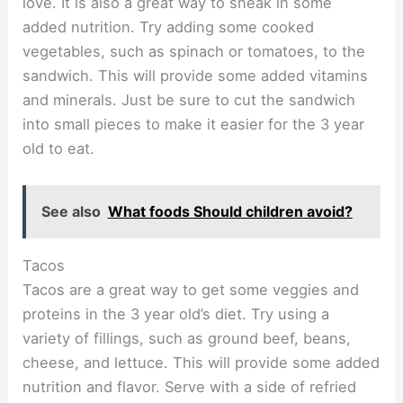
love. It is also a great way to sneak in some
added nutrition. Try adding some cooked
vegetables, such as spinach or tomatoes, to the
sandwich. This will provide some added vitamins
and minerals. Just be sure to cut the sandwich
into small pieces to make it easier for the 3 year
old to eat.
See also
What foods Should children avoid?
Tacos
Tacos are a great way to get some veggies and
proteins in the 3 year old’s diet. Try using a
variety of fillings, such as ground beef, beans,
cheese, and lettuce. This will provide some added
nutrition and flavor. Serve with a side of refried