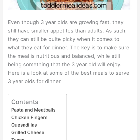
Even though 3 year olds are growing fast, they
still have smaller appetites than adults. As such,
they can still be quite picky when it comes to
what they eat for dinner. The key is to make sure
the meal is nutritious and balanced, while still
being something that the 3 year old will enjoy.
Here is a look at some of the best meals to serve
3 year olds for dinner.
Contents
Pasta and Meatballs
Chicken Fingers
Quesadillas
Grilled Cheese