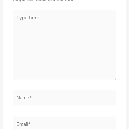
Type
here..
Name*
Email*