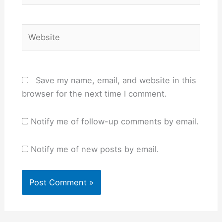
Website
Save my name, email, and website in this
browser for the next time I comment.
Notify me of follow-up comments by email.
Notify me of new posts by email.