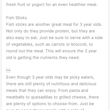
fresh fruit or yogurt for an even healthier meal.
Fish Sticks
Fish sticks are another great meal for 3 year olds.
Not only do they provide protein, but they are
also easy to eat. Just be sure to serve with a side
of vegetables, such as carrots or broccoli, to
round out the meal. This will ensure the 3 year
old is getting the nutrients they need.

Even though 3 year olds may be picky eaters,
there are still plenty of nutritious and delicious
meals that they can enjoy. From pasta and
meatballs to quesadillas to grilled cheese, there
are plenty of options to choose from. Just be