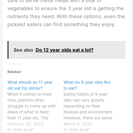
sure to serve these meals with a side of
vegetables to ensure the 3 year old is getting the
nutrients they need. With these options, even the
pickiest eaters can find something they enjoy.
See also
Do 12 year olds eat a lot?
Related
What should an 11 year
What do 9 year olds like
old eat for dinner?
to eat?
When it comes to meal
Eating habits of 9 year
time, parents often
olds can vary greatly
struggle to come up with
depending on their
ideas of what to feed
lifestyle and environment.
their 11 year old. The
However, there are some
truth is that there are
February 19, 2023
common food
March 3, 2023
plenty of nutritious and
In "Kids food"
preferences that most 9
In "Kids food"