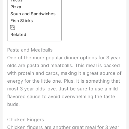
Tacos
Pizza
Soup and Sandwiches
Fish Sticks

Related
Pasta and Meatballs
One of the more popular dinner options for 3 year
olds are pasta and meatballs. This meal is packed
with protein and carbs, making it a great source of
energy for the little one. Plus, it is something that
most 3 year olds love. Just be sure to use a mild-
flavored sauce to avoid overwhelming the taste
buds.
Chicken Fingers
Chicken fingers are another great meal for 3 year