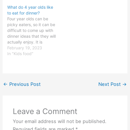
delicious dinner options
year olds tend to enjoy.
What do 4 year olds like
available for 11 year olds.
Generally, 9 year olds
to eat for dinner?
The key is to ensure that
tend to like foods that
Four year olds can be
the meal is well…
are simple, flavorful, and
picky eaters, so it can be
fun. They also enjoy fresh
difficult to come up with
and healthy…
dinner ideas that they will
actually enjoy. It is
important to provide
February 19, 2023
them with nutritious
In "Kids food"
meals that will help them
grow and develop
properly. The key is to
make meals that are both
tasty…
←
Previous Post
Next Post
→
Leave a Comment
Your email address will not be published.
Required fields are marked
*