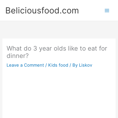
Skip
Beliciousfood.com
to
content
What do 3 year olds like to eat for
dinner?
Leave a Comment
/
Kids food
/ By
Liskov