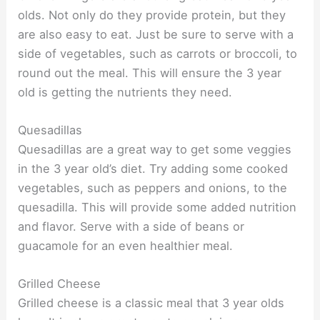
olds. Not only do they provide protein, but they
are also easy to eat. Just be sure to serve with a
side of vegetables, such as carrots or broccoli, to
round out the meal. This will ensure the 3 year
old is getting the nutrients they need.
Quesadillas
Quesadillas are a great way to get some veggies
in the 3 year old’s diet. Try adding some cooked
vegetables, such as peppers and onions, to the
quesadilla. This will provide some added nutrition
and flavor. Serve with a side of beans or
guacamole for an even healthier meal.
Grilled Cheese
Grilled cheese is a classic meal that 3 year olds