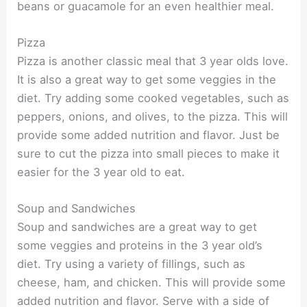
beans or guacamole for an even healthier meal.
Pizza
Pizza is another classic meal that 3 year olds love.
It is also a great way to get some veggies in the
diet. Try adding some cooked vegetables, such as
peppers, onions, and olives, to the pizza. This will
provide some added nutrition and flavor. Just be
sure to cut the pizza into small pieces to make it
easier for the 3 year old to eat.
Soup and Sandwiches
Soup and sandwiches are a great way to get
some veggies and proteins in the 3 year old’s
diet. Try using a variety of fillings, such as
cheese, ham, and chicken. This will provide some
added nutrition and flavor. Serve with a side of