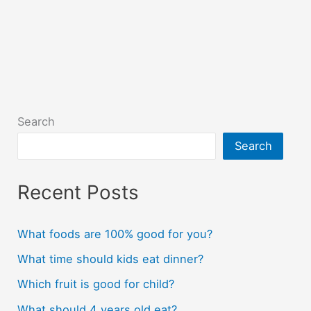
Search
Search
Recent Posts
What foods are 100% good for you?
What time should kids eat dinner?
Which fruit is good for child?
What should 4 years old eat?