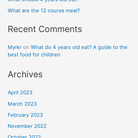
What are the 12 course meal?
Recent Comments
Myrkr
on
What do 4 years old eat? A guide to the
best food for children
Archives
April 2023
March 2023
February 2023
November 2022
October 2022