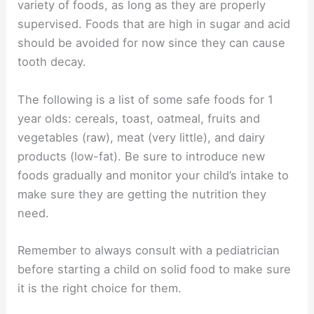
variety of foods, as long as they are properly
supervised. Foods that are high in sugar and acid
should be avoided for now since they can cause
tooth decay.
The following is a list of some safe foods for 1
year olds: cereals, toast, oatmeal, fruits and
vegetables (raw), meat (very little), and dairy
products (low-fat). Be sure to introduce new
foods gradually and monitor your child’s intake to
make sure they are getting the nutrition they
need.
Remember to always consult with a pediatrician
before starting a child on solid food to make sure
it is the right choice for them.