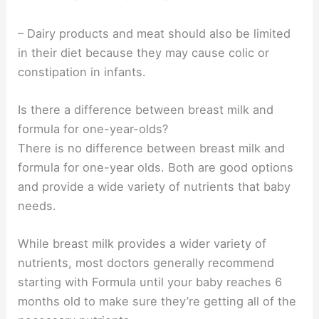
– Dairy products and meat should also be limited
in their diet because they may cause colic or
constipation in infants.
Is there a difference between breast milk and
formula for one-year-olds?
There is no difference between breast milk and
formula for one-year olds. Both are good options
and provide a wide variety of nutrients that baby
needs.
While breast milk provides a wider variety of
nutrients, most doctors generally recommend
starting with Formula until your baby reaches 6
months old to make sure they’re getting all of the