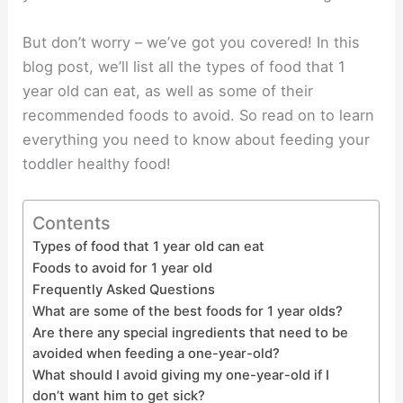
But don’t worry – we’ve got you covered! In this
blog post, we’ll list all the types of food that 1
year old can eat, as well as some of their
recommended foods to avoid. So read on to learn
everything you need to know about feeding your
toddler healthy food!
Contents
Types of food that 1 year old can eat
Foods to avoid for 1 year old
Frequently Asked Questions
What are some of the best foods for 1 year olds?
Are there any special ingredients that need to be
avoided when feeding a one-year-old?
What should I avoid giving my one-year-old if I
don’t want him to get sick?