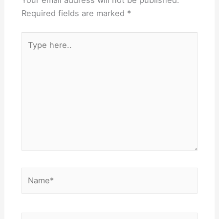
Your email address will not be published.
Required fields are marked
*
Type
here..
Name*
Email*