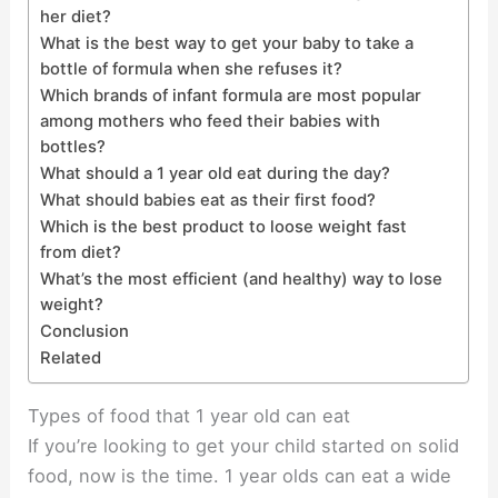
her diet?
What is the best way to get your baby to take a
bottle of formula when she refuses it?
Which brands of infant formula are most popular
among mothers who feed their babies with
bottles?
What should a 1 year old eat during the day?
What should babies eat as their first food?
Which is the best product to loose weight fast
from diet?
What’s the most efficient (and healthy) way to lose
weight?
Conclusion
Related
Types of food that 1 year old can eat
If you’re looking to get your child started on solid
food, now is the time. 1 year olds can eat a wide