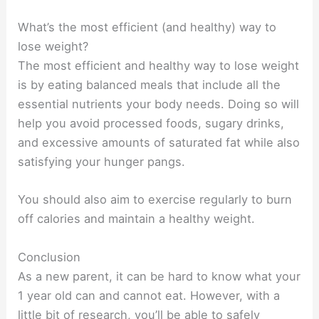
What’s the most efficient (and healthy) way to
lose weight?
The most efficient and healthy way to lose weight
is by eating balanced meals that include all the
essential nutrients your body needs. Doing so will
help you avoid processed foods, sugary drinks,
and excessive amounts of saturated fat while also
satisfying your hunger pangs.
You should also aim to exercise regularly to burn
off calories and maintain a healthy weight.
Conclusion
As a new parent, it can be hard to know what your
1 year old can and cannot eat. However, with a
little bit of research, you’ll be able to safely