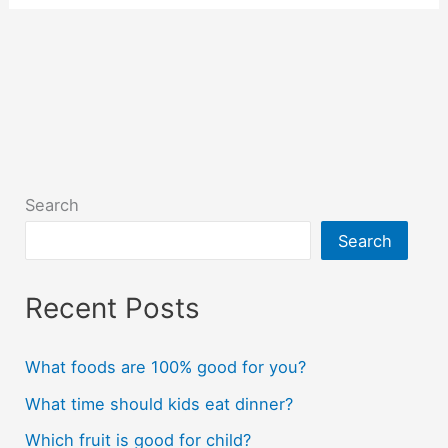
Search
Search
Recent Posts
What foods are 100% good for you?
What time should kids eat dinner?
Which fruit is good for child?