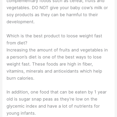
complementary foods such as cereal, fruits and
vegetables. DO NOT give your baby cow’s milk or
soy products as they can be harmful to their
development.
Which is the best product to loose weight fast
from diet?
Increasing the amount of fruits and vegetables in
a person’s diet is one of the best ways to lose
weight fast. These foods are high in fiber,
vitamins, minerals and antioxidants which help
burn calories.
In addition, one food that can be eaten by 1 year
old is sugar snap peas as they’re low on the
glycemic index and have a lot of nutrients for
young infants.