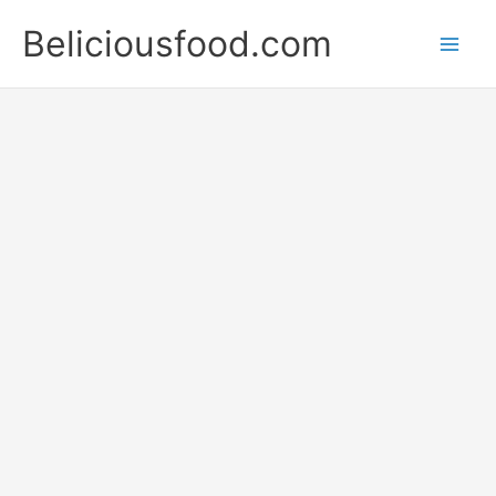
Skip
Beliciousfood.com
to
content