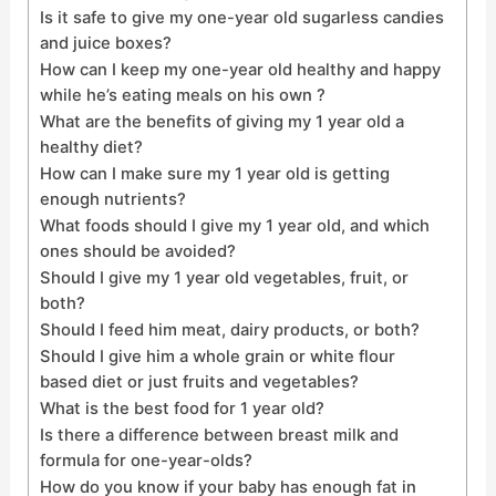
Is it safe to give my one-year old sugarless candies
and juice boxes?
How can I keep my one-year old healthy and happy
while he’s eating meals on his own ?
What are the benefits of giving my 1 year old a
healthy diet?
How can I make sure my 1 year old is getting
enough nutrients?
What foods should I give my 1 year old, and which
ones should be avoided?
Should I give my 1 year old vegetables, fruit, or
both?
Should I feed him meat, dairy products, or both?
Should I give him a whole grain or white flour
based diet or just fruits and vegetables?
What is the best food for 1 year old?
Is there a difference between breast milk and
formula for one-year-olds?
How do you know if your baby has enough fat in