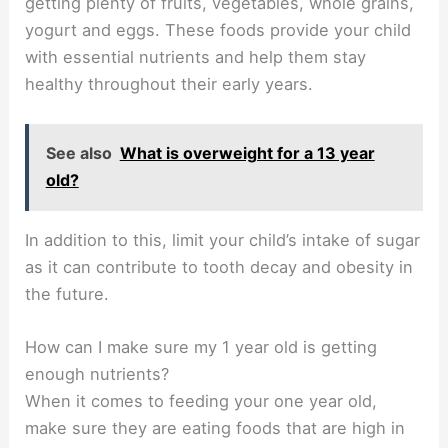
getting plenty of fruits, vegetables, whole grains,
yogurt and eggs. These foods provide your child
with essential nutrients and help them stay
healthy throughout their early years.
See also
What is overweight for a 13 year
old?
In addition to this, limit your child’s intake of sugar
as it can contribute to tooth decay and obesity in
the future.
How can I make sure my 1 year old is getting
enough nutrients?
When it comes to feeding your one year old,
make sure they are eating foods that are high in