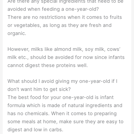
Are there any special ingredients that need to be
avoided when feeding a one-year-old?
There are no restrictions when it comes to fruits
or vegetables, as long as they are fresh and
organic.
However, milks like almond milk, soy milk, cows’
milk etc., should be avoided for now since infants
cannot digest these proteins well.
What should I avoid giving my one-year-old if I
don’t want him to get sick?
The best food for your one-year-old is infant
formula which is made of natural ingredients and
has no chemicals. When it comes to preparing
some meals at home, make sure they are easy to
digest and low in carbs.