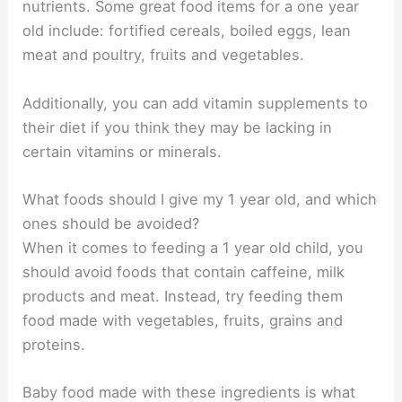
nutrients. Some great food items for a one year
old include: fortified cereals, boiled eggs, lean
meat and poultry, fruits and vegetables.
Additionally, you can add vitamin supplements to
their diet if you think they may be lacking in
certain vitamins or minerals.
What foods should I give my 1 year old, and which
ones should be avoided?
When it comes to feeding a 1 year old child, you
should avoid foods that contain caffeine, milk
products and meat. Instead, try feeding them
food made with vegetables, fruits, grains and
proteins.
Baby food made with these ingredients is what