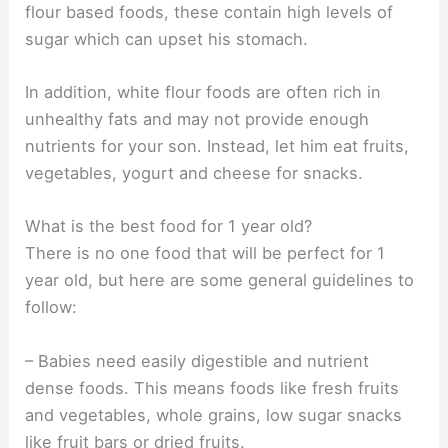
flour based foods, these contain high levels of
sugar which can upset his stomach.
In addition, white flour foods are often rich in
unhealthy fats and may not provide enough
nutrients for your son. Instead, let him eat fruits,
vegetables, yogurt and cheese for snacks.
What is the best food for 1 year old?
There is no one food that will be perfect for 1
year old, but here are some general guidelines to
follow:
– Babies need easily digestible and nutrient
dense foods. This means foods like fresh fruits
and vegetables, whole grains, low sugar snacks
like fruit bars or dried fruits.