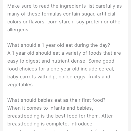
Make sure to read the ingredients list carefully as
many of these formulas contain sugar, artificial
colors or flavors, corn starch, soy protein or other
allergens.
What should a 1 year old eat during the day?
A 1 year old should eat a variety of foods that are
easy to digest and nutrient dense. Some good
food choices for a one year old include cereal,
baby carrots with dip, boiled eggs, fruits and
vegetables.
What should babies eat as their first food?
When it comes to infants and babies,
breastfeeding is the best food for them. After
breastfeeding is complete, introduce