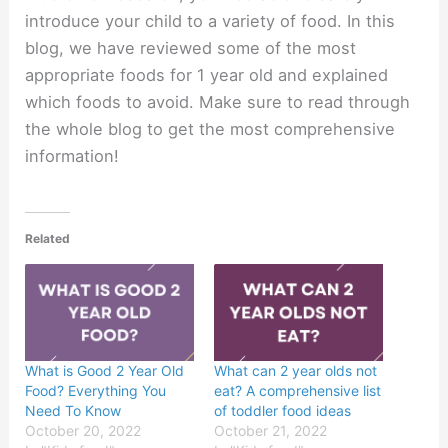
introduce your child to a variety of food. In this
blog, we have reviewed some of the most
appropriate foods for 1 year old and explained
which foods to avoid. Make sure to read through
the whole blog to get the most comprehensive
information!
Related
What is Good 2 Year Old
What can 2 year olds not
Food? Everything You
eat? A comprehensive list
Need To Know
of toddler food ideas
October 20, 2022
October 21, 2022