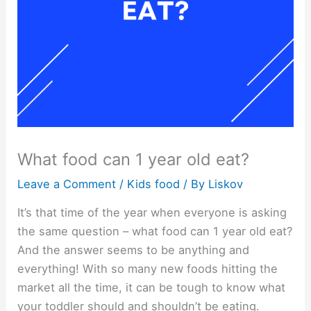
What food can 1 year old eat?
Leave a Comment
/
Kids food
/ By
Liskov
It’s that time of the year when everyone is asking
the same question – what food can 1 year old eat?
And the answer seems to be anything and
everything! With so many new foods hitting the
market all the time, it can be tough to know what
your toddler should and shouldn’t be eating.