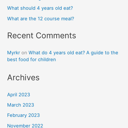
What should 4 years old eat?
What are the 12 course meal?
Recent Comments
Myrkr
on
What do 4 years old eat? A guide to the
best food for children
Archives
April 2023
March 2023
February 2023
November 2022