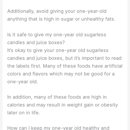
Additionally, avoid giving your one-year-old
anything that is high in sugar or unhealthy fats.
Is it safe to give my one-year old sugarless
candies and juice boxes?
It’s okay to give your one-year old sugarless
candies and juice boxes, but it’s important to read
the labels first. Many of these foods have artificial
colors and flavors which may not be good for a
one-year old.
In addition, many of these foods are high in
calories and may result in weight gain or obesity
later on in life.
How can I keep my one-year old healthy and