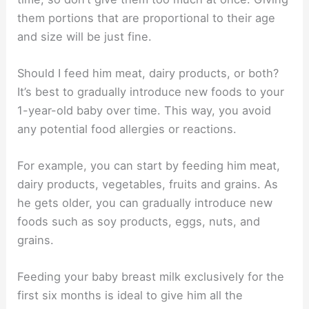
them portions that are proportional to their age
and size will be just fine.
Should I feed him meat, dairy products, or both?
It’s best to gradually introduce new foods to your
1-year-old baby over time. This way, you avoid
any potential food allergies or reactions.
For example, you can start by feeding him meat,
dairy products, vegetables, fruits and grains. As
he gets older, you can gradually introduce new
foods such as soy products, eggs, nuts, and
grains.
Feeding your baby breast milk exclusively for the
first six months is ideal to give him all the