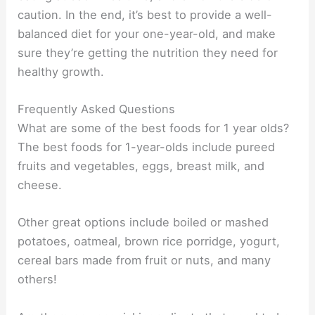
caution. In the end, it’s best to provide a well-
balanced diet for your one-year-old, and make
sure they’re getting the nutrition they need for
healthy growth.
Frequently Asked Questions
What are some of the best foods for 1 year olds?
The best foods for 1-year-olds include pureed
fruits and vegetables, eggs, breast milk, and
cheese.
Other great options include boiled or mashed
potatoes, oatmeal, brown rice porridge, yogurt,
cereal bars made from fruit or nuts, and many
others!