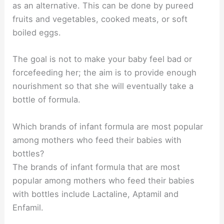
as an alternative. This can be done by pureed
fruits and vegetables, cooked meats, or soft
boiled eggs.
The goal is not to make your baby feel bad or
forcefeeding her; the aim is to provide enough
nourishment so that she will eventually take a
bottle of formula.
Which brands of infant formula are most popular
among mothers who feed their babies with
bottles?
The brands of infant formula that are most
popular among mothers who feed their babies
with bottles include Lactaline, Aptamil and
Enfamil.