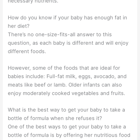
necessary nutrients.
How do you know if your baby has enough fat in
her diet?
There’s no one-size-fits-all answer to this
question, as each baby is different and will enjoy
different foods.
However, some of the foods that are ideal for
babies include: Full-fat milk, eggs, avocado, and
meats like beef or lamb. Older infants can also
enjoy moderately cooked vegetables and fruits.
What is the best way to get your baby to take a
bottle of formula when she refuses it?
One of the best ways to get your baby to take a
bottle of formula is by offering her nutritious food