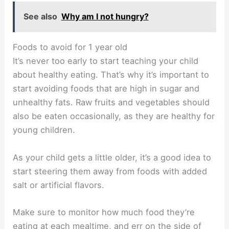
See also
Why am I not hungry?
Foods to avoid for 1 year old
It’s never too early to start teaching your child
about healthy eating. That’s why it’s important to
start avoiding foods that are high in sugar and
unhealthy fats. Raw fruits and vegetables should
also be eaten occasionally, as they are healthy for
young children.
As your child gets a little older, it’s a good idea to
start steering them away from foods with added
salt or artificial flavors.
Make sure to monitor how much food they’re
eating at each mealtime, and err on the side of