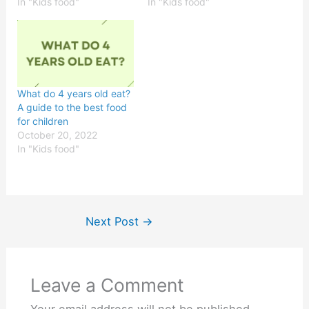
In "Kids food"
In "Kids food"
What do 4 years old eat?
A guide to the best food
for children
October 20, 2022
In "Kids food"
Next Post
→
Leave a Comment