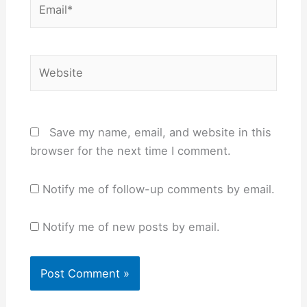
Website
Save my name, email, and website in this
browser for the next time I comment.
Notify me of follow-up comments by email.
Notify me of new posts by email.