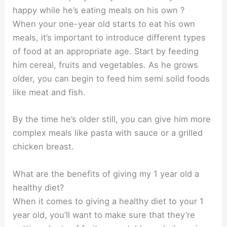
happy while he’s eating meals on his own ?
When your one-year old starts to eat his own
meals, it’s important to introduce different types
of food at an appropriate age. Start by feeding
him cereal, fruits and vegetables. As he grows
older, you can begin to feed him semi solid foods
like meat and fish.
By the time he’s older still, you can give him more
complex meals like pasta with sauce or a grilled
chicken breast.
What are the benefits of giving my 1 year old a
healthy diet?
When it comes to giving a healthy diet to your 1
year old, you’ll want to make sure that they’re