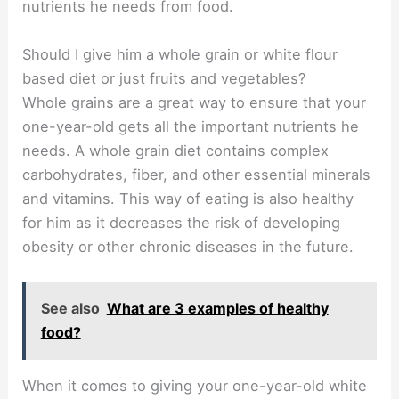
nutrients he needs from food.
Should I give him a whole grain or white flour
based diet or just fruits and vegetables?
Whole grains are a great way to ensure that your
one-year-old gets all the important nutrients he
needs. A whole grain diet contains complex
carbohydrates, fiber, and other essential minerals
and vitamins. This way of eating is also healthy
for him as it decreases the risk of developing
obesity or other chronic diseases in the future.
See also
What are 3 examples of healthy
food?
When it comes to giving your one-year-old white