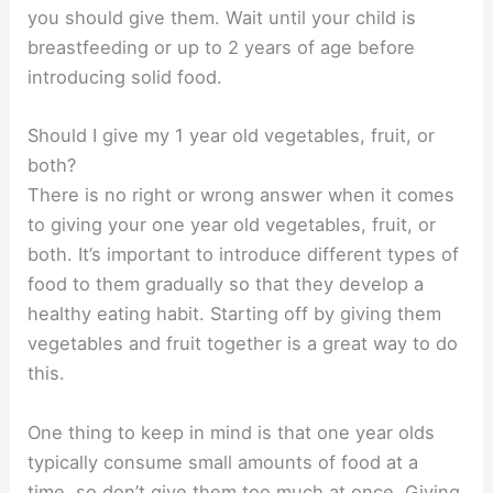
you should give them. Wait until your child is
breastfeeding or up to 2 years of age before
introducing solid food.
Should I give my 1 year old vegetables, fruit, or
both?
There is no right or wrong answer when it comes
to giving your one year old vegetables, fruit, or
both. It’s important to introduce different types of
food to them gradually so that they develop a
healthy eating habit. Starting off by giving them
vegetables and fruit together is a great way to do
this.
One thing to keep in mind is that one year olds
typically consume small amounts of food at a
time, so don’t give them too much at once. Giving