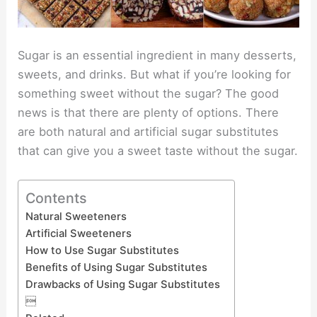
Sugar is an essential ingredient in many desserts,
sweets, and drinks. But what if you’re looking for
something sweet without the sugar? The good
news is that there are plenty of options. There
are both natural and artificial sugar substitutes
that can give you a sweet taste without the sugar.
Contents
Natural Sweeteners
Artificial Sweeteners
How to Use Sugar Substitutes
Benefits of Using Sugar Substitutes
Drawbacks of Using Sugar Substitutes
