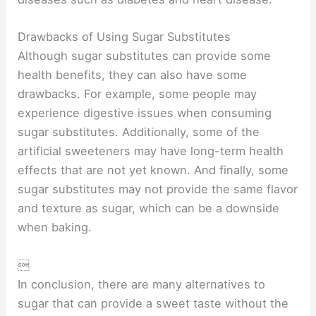
Drawbacks of Using Sugar Substitutes
Although sugar substitutes can provide some
health benefits, they can also have some
drawbacks. For example, some people may
experience digestive issues when consuming
sugar substitutes. Additionally, some of the
artificial sweeteners may have long-term health
effects that are not yet known. And finally, some
sugar substitutes may not provide the same flavor
and texture as sugar, which can be a downside
when baking.

In conclusion, there are many alternatives to
sugar that can provide a sweet taste without the