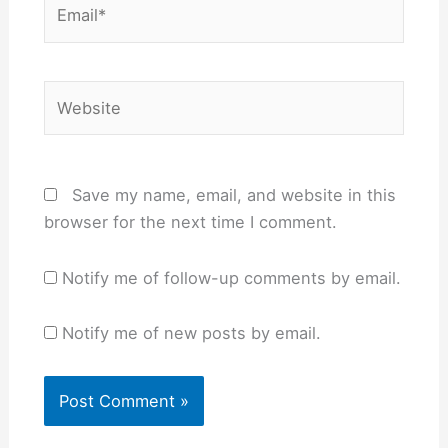
Email*
Website
Save my name, email, and website in this
browser for the next time I comment.
Notify me of follow-up comments by email.
Notify me of new posts by email.