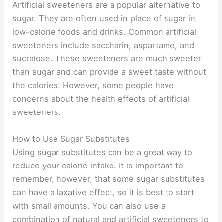
Artificial sweeteners are a popular alternative to
sugar. They are often used in place of sugar in
low-calorie foods and drinks. Common artificial
sweeteners include saccharin, aspartame, and
sucralose. These sweeteners are much sweeter
than sugar and can provide a sweet taste without
the calories. However, some people have
concerns about the health effects of artificial
sweeteners.
How to Use Sugar Substitutes
Using sugar substitutes can be a great way to
reduce your calorie intake. It is important to
remember, however, that some sugar substitutes
can have a laxative effect, so it is best to start
with small amounts. You can also use a
combination of natural and artificial sweeteners to