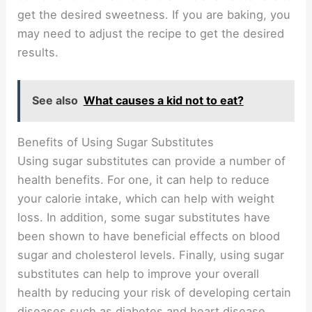
get the desired sweetness. If you are baking, you
may need to adjust the recipe to get the desired
results.
See also
What causes a kid not to eat?
Benefits of Using Sugar Substitutes
Using sugar substitutes can provide a number of
health benefits. For one, it can help to reduce
your calorie intake, which can help with weight
loss. In addition, some sugar substitutes have
been shown to have beneficial effects on blood
sugar and cholesterol levels. Finally, using sugar
substitutes can help to improve your overall
health by reducing your risk of developing certain
diseases such as diabetes and heart disease.