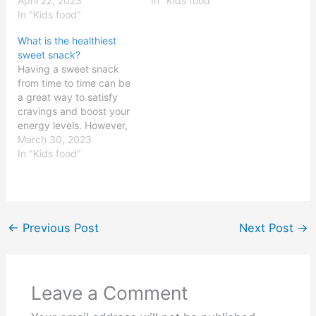
alone. Many of us have a
April 22, 2023
damaging health effects,
In "Kids food"
hard time resisting the
In "Kids food"
but are unaware of which
urge to eat something
fruits contain the most
What is the healthiest
sweet. Fortunately, there
sugar. Knowing which
sweet snack?
are plenty of options for
fruits have the most
Having a sweet snack
satisfying your sweet
sugar can help people
from time to time can be
tooth…
make better choices
a great way to satisfy
when…
cravings and boost your
energy levels. However,
eating too much of the
March 30, 2023
wrong kinds of sweets
In "Kids food"
can lead to health
problems like obesity,
diabetes, and heart
disease. That’s why it’s
important to make sure
←
Previous Post
Next Post
→
you’re…
Leave a Comment