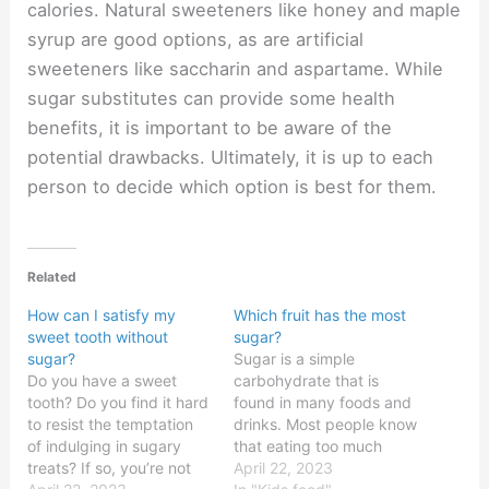
calories. Natural sweeteners like honey and maple
syrup are good options, as are artificial
sweeteners like saccharin and aspartame. While
sugar substitutes can provide some health
benefits, it is important to be aware of the
potential drawbacks. Ultimately, it is up to each
person to decide which option is best for them.
Related
How can I satisfy my
Which fruit has the most
sweet tooth without
sugar?
sugar?
Sugar is a simple
Do you have a sweet
carbohydrate that is
tooth? Do you find it hard
found in many foods and
to resist the temptation
drinks. Most people know
of indulging in sugary
that eating too much
treats? If so, you’re not
sugar can have
April 22, 2023