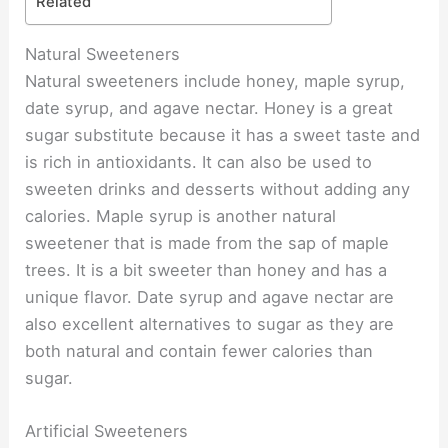
Related
Natural Sweeteners
Natural sweeteners include honey, maple syrup,
date syrup, and agave nectar. Honey is a great
sugar substitute because it has a sweet taste and
is rich in antioxidants. It can also be used to
sweeten drinks and desserts without adding any
calories. Maple syrup is another natural
sweetener that is made from the sap of maple
trees. It is a bit sweeter than honey and has a
unique flavor. Date syrup and agave nectar are
also excellent alternatives to sugar as they are
both natural and contain fewer calories than
sugar.
Artificial Sweeteners