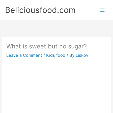
Skip
Beliciousfood.com
to
content
What is sweet but no sugar?
Leave a Comment
/
Kids food
/ By
Liskov