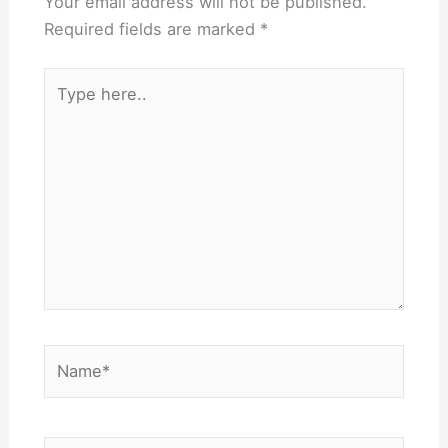
Your email address will not be published.
Required fields are marked
*
Type
here..
Name*