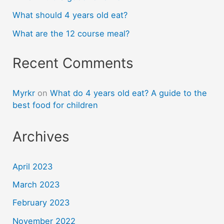
What should 4 years old eat?
What are the 12 course meal?
Recent Comments
Myrkr
on
What do 4 years old eat? A guide to the
best food for children
Archives
April 2023
March 2023
February 2023
November 2022