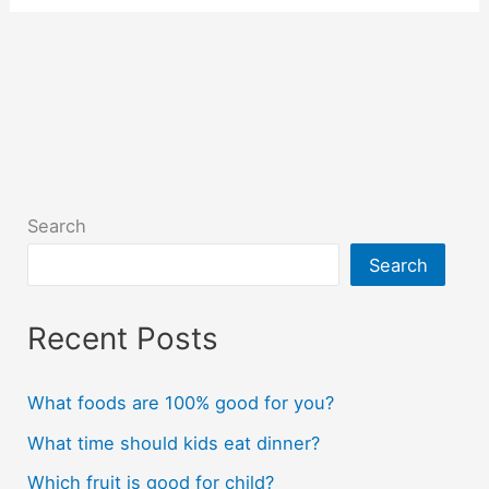
Search
Search
Recent Posts
What foods are 100% good for you?
What time should kids eat dinner?
Which fruit is good for child?