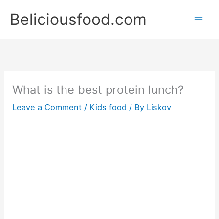
Skip
Beliciousfood.com
to
content
What is the best protein lunch?
Leave a Comment
/
Kids food
/ By
Liskov