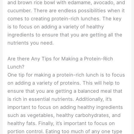
and brown rice bowl with edamame, avocado, and
cucumber. There are endless possibilities when it
comes to creating protein-rich lunches. The key
is to focus on adding a variety of healthy
ingredients to ensure that you are getting all the
nutrients you need.
Are there Any Tips for Making a Protein-Rich
Lunch?
One tip for making a protein-rich lunch is to focus
on adding a variety of proteins. This will help to
ensure that you are getting a balanced meal that
is rich in essential nutrients. Additionally, it’s
important to focus on adding healthy ingredients
such as vegetables, healthy carbohydrates, and
healthy fats. Finally, it’s important to focus on
portion control. Eating too much of any one type