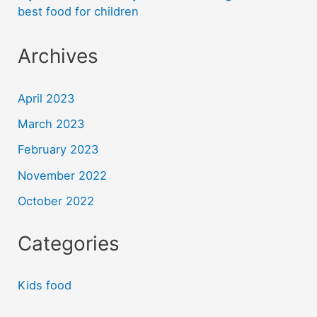
best food for children
Archives
April 2023
March 2023
February 2023
November 2022
October 2022
Categories
Kids food