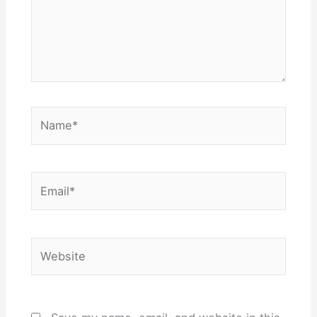
Name*
Email*
Website