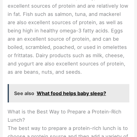
excellent sources of protein and are relatively low
in fat. Fish such as salmon, tuna, and mackerel
are also excellent sources of protein, as well as
being high in healthy omega-3 fatty acids. Eggs
are an excellent source of protein, and can be
boiled, scrambled, poached, or used in omelettes
or frittatas. Dairy products such as milk, cheese,
and yogurt are also excellent sources of protein,
as are beans, nuts, and seeds.
See also
What food helps baby sleep?
What is the Best Way to Prepare a Protein-Rich
Lunch?
The best way to prepare a protein-rich lunch is to
choose a protein source and then add a variety of