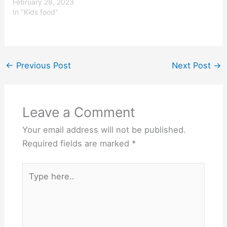
nutritious, tasty and
February 28, 2023
interesting enough to
In "Kids food"
encourage their child to
eat it. Parents are also
busy and don’t
necessarily have the time
to create something new
←
Previous Post
Next Post
→
and…
Leave a Comment
Your email address will not be published.
Required fields are marked
*
Type
here..