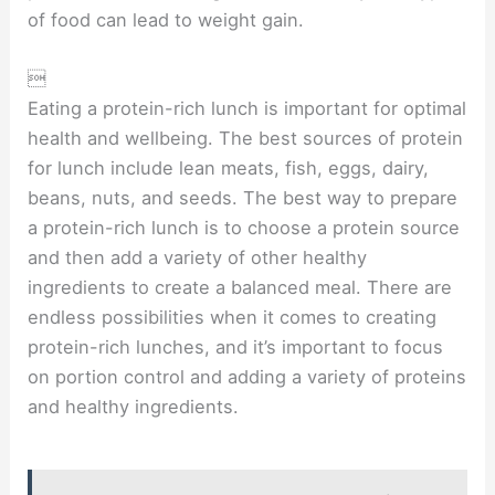
of food can lead to weight gain.

Eating a protein-rich lunch is important for optimal
health and wellbeing. The best sources of protein
for lunch include lean meats, fish, eggs, dairy,
beans, nuts, and seeds. The best way to prepare
a protein-rich lunch is to choose a protein source
and then add a variety of other healthy
ingredients to create a balanced meal. There are
endless possibilities when it comes to creating
protein-rich lunches, and it’s important to focus
on portion control and adding a variety of proteins
and healthy ingredients.