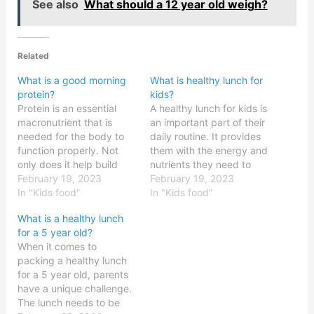
See also
What should a 12 year old weigh?
Related
What is a good morning
What is healthy lunch for
protein?
kids?
Protein is an essential
A healthy lunch for kids is
macronutrient that is
an important part of their
needed for the body to
daily routine. It provides
function properly. Not
them with the energy and
only does it help build
nutrients they need to
and repair muscles, but it
February 19, 2023
grow and develop, as
February 19, 2023
also helps to regulate
In "Kids food"
well as to stay focused
In "Kids food"
hormones and maintain
and productive. Eating a
What is a healthy lunch
healthy bones and teeth.
balanced meal with
for a 5 year old?
Many people find it
plenty of fruits,
When it comes to
difficult to get enough
vegetables, whole grains,
packing a healthy lunch
protein in their diet,
and protein can help…
for a 5 year old, parents
making it…
have a unique challenge.
The lunch needs to be