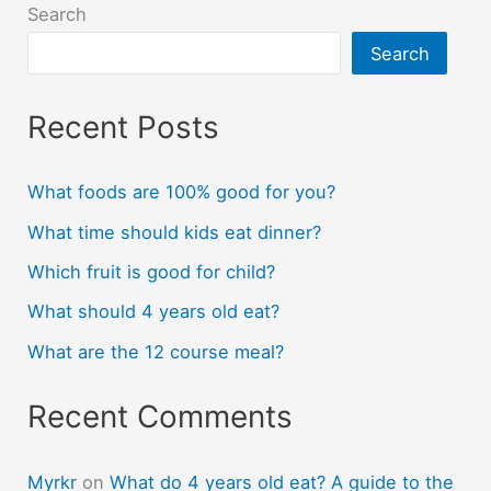
Search
Search
Recent Posts
What foods are 100% good for you?
What time should kids eat dinner?
Which fruit is good for child?
What should 4 years old eat?
What are the 12 course meal?
Recent Comments
Myrkr
on
What do 4 years old eat? A guide to the