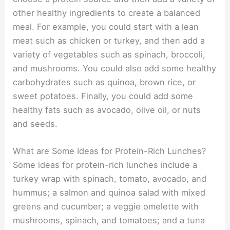
other healthy ingredients to create a balanced
meal. For example, you could start with a lean
meat such as chicken or turkey, and then add a
variety of vegetables such as spinach, broccoli,
and mushrooms. You could also add some healthy
carbohydrates such as quinoa, brown rice, or
sweet potatoes. Finally, you could add some
healthy fats such as avocado, olive oil, or nuts
and seeds.
What are Some Ideas for Protein-Rich Lunches?
Some ideas for protein-rich lunches include a
turkey wrap with spinach, tomato, avocado, and
hummus; a salmon and quinoa salad with mixed
greens and cucumber; a veggie omelette with
mushrooms, spinach, and tomatoes; and a tuna