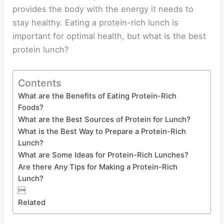
provides the body with the energy it needs to
stay healthy. Eating a protein-rich lunch is
important for optimal health, but what is the best
protein lunch?
Contents
What are the Benefits of Eating Protein-Rich
Foods?
What are the Best Sources of Protein for Lunch?
What is the Best Way to Prepare a Protein-Rich
Lunch?
What are Some Ideas for Protein-Rich Lunches?
Are there Any Tips for Making a Protein-Rich
Lunch?

Related