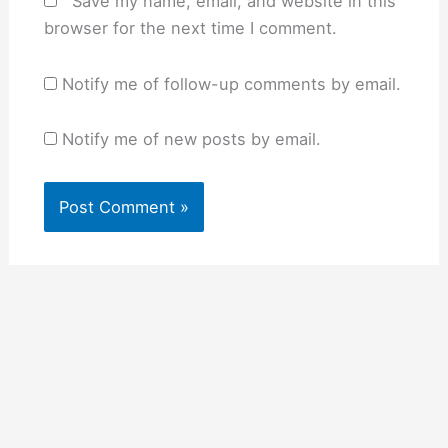
Save my name, email, and website in this
browser for the next time I comment.
Notify me of follow-up comments by email.
Notify me of new posts by email.