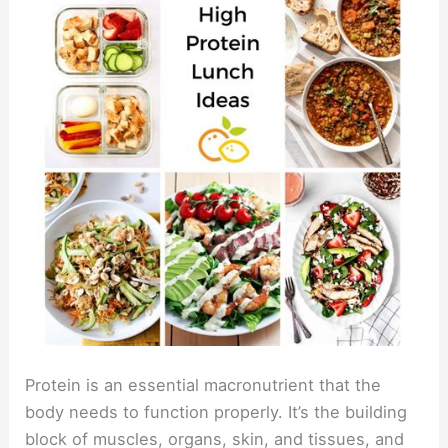
Protein is an essential macronutrient that the
body needs to function properly. It’s the building
block of muscles, organs, skin, and tissues, and