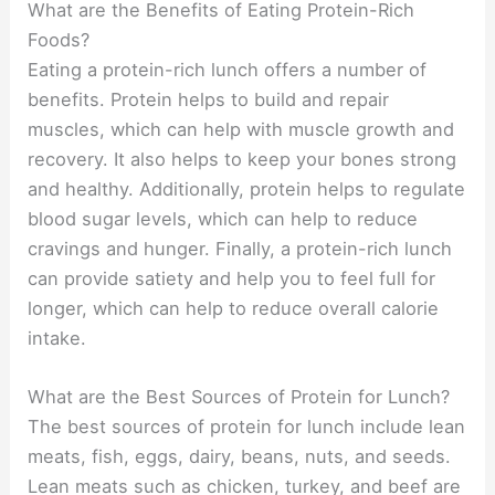
What are the Benefits of Eating Protein-Rich
Foods?
Eating a protein-rich lunch offers a number of
benefits. Protein helps to build and repair
muscles, which can help with muscle growth and
recovery. It also helps to keep your bones strong
and healthy. Additionally, protein helps to regulate
blood sugar levels, which can help to reduce
cravings and hunger. Finally, a protein-rich lunch
can provide satiety and help you to feel full for
longer, which can help to reduce overall calorie
intake.
What are the Best Sources of Protein for Lunch?
The best sources of protein for lunch include lean
meats, fish, eggs, dairy, beans, nuts, and seeds.
Lean meats such as chicken, turkey, and beef are