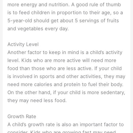
more energy and nutrition. A good rule of thumb
is to feed children in proportion to their age, so a
5-year-old should get about 5 servings of fruits
and vegetables every day.
Activity Level
Another factor to keep in mind is a child’s activity
level. Kids who are more active will need more
food than those who are less active. If your child
is involved in sports and other activities, they may
need more calories and protein to fuel their body.
On the other hand, if your child is more sedentary,
they may need less food.
Growth Rate
A child’s growth rate is also an important factor to
consider. Kids who are growing fast may need