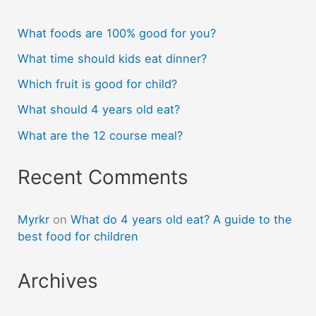
What foods are 100% good for you?
What time should kids eat dinner?
Which fruit is good for child?
What should 4 years old eat?
What are the 12 course meal?
Recent Comments
Myrkr
on
What do 4 years old eat? A guide to the
best food for children
Archives