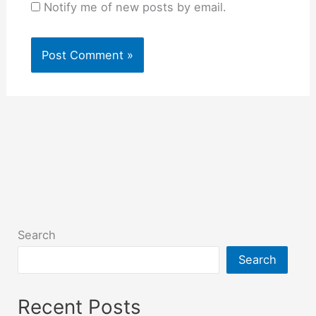
Notify me of new posts by email.
Search
Search
Recent Posts