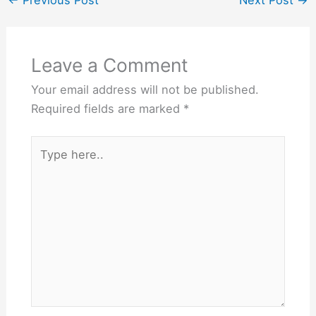
development, and overall
well-
being.BreakfastBreakfast
is…
Leave a Comment
Your email address will not be published.
Required fields are marked
*
Type
here..