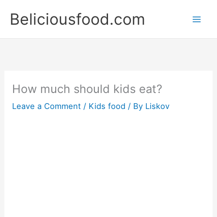
Skip
Beliciousfood.com
to
content
How much should kids eat?
Leave a Comment
/
Kids food
/ By
Liskov