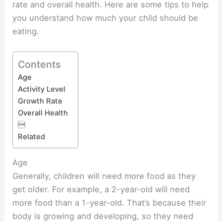
rate and overall health. Here are some tips to help
you understand how much your child should be
eating.
Contents
Age
Activity Level
Growth Rate
Overall Health

Related
Age
Generally, children will need more food as they
get older. For example, a 2-year-old will need
more food than a 1-year-old. That’s because their
body is growing and developing, so they need