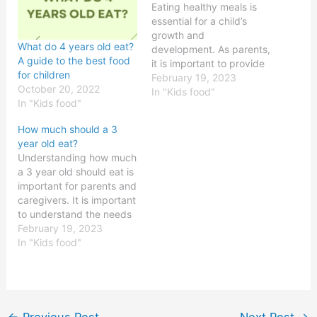
Eating healthy meals is
essential for a child’s
growth and
What do 4 years old eat?
development. As parents,
A guide to the best food
it is important to provide
for children
our children with the right
February 19, 2023
October 20, 2022
amount of nutrition they
In "Kids food"
In "Kids food"
need. The question is,
should a kid eat two
How much should a 3
meals a day?The Benefits
year old eat?
of Eating 2 Meals a
Understanding how much
DayOne of the main
a 3 year old should eat is
benefits…
important for parents and
caregivers. It is important
to understand the needs
of growing children and
February 19, 2023
to provide adequate
In "Kids food"
nutrition for healthy
growth. Proper nutrition
is essential for a child’s
development, including
physical growth, mental
←
Previous Post
Next Post
→