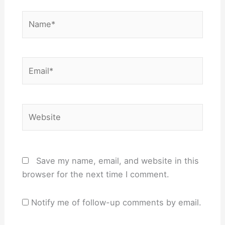
Name*
Email*
Website
Save my name, email, and website in this
browser for the next time I comment.
Notify me of follow-up comments by email.