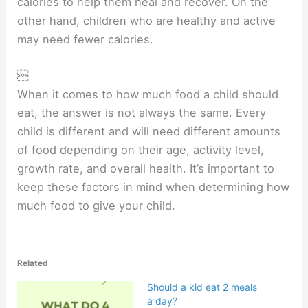
calories to help them heal and recover. On the
other hand, children who are healthy and active
may need fewer calories.

When it comes to how much food a child should
eat, the answer is not always the same. Every
child is different and will need different amounts
of food depending on their age, activity level,
growth rate, and overall health. It’s important to
keep these factors in mind when determining how
much food to give your child.
Related
Should a kid eat 2 meals
a day?