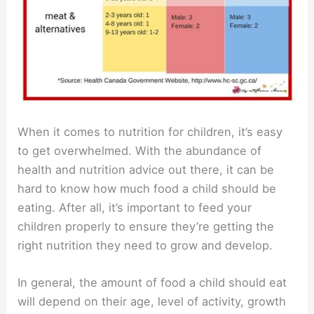
When it comes to nutrition for children, it’s easy
to get overwhelmed. With the abundance of
health and nutrition advice out there, it can be
hard to know how much food a child should be
eating. After all, it’s important to feed your
children properly to ensure they’re getting the
right nutrition they need to grow and develop.
In general, the amount of food a child should eat
will depend on their age, level of activity, growth