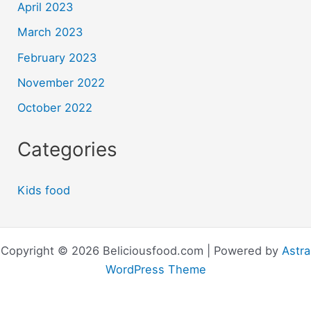
April 2023
March 2023
February 2023
November 2022
October 2022
Categories
Kids food
Copyright © 2026 Beliciousfood.com | Powered by
Astra
WordPress Theme