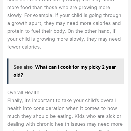
more food than those who are growing more
slowly. For example, if your child is going through
a growth spurt, they may need more calories and
protein to fuel their body. On the other hand, if
your child is growing more slowly, they may need
fewer calories.
See also
What can I cook for my picky 2 year
old?
Overall Health
Finally, it’s important to take your child’s overall
health into consideration when it comes to how
much they should be eating. Kids who are sick or
dealing with chronic health issues may need more