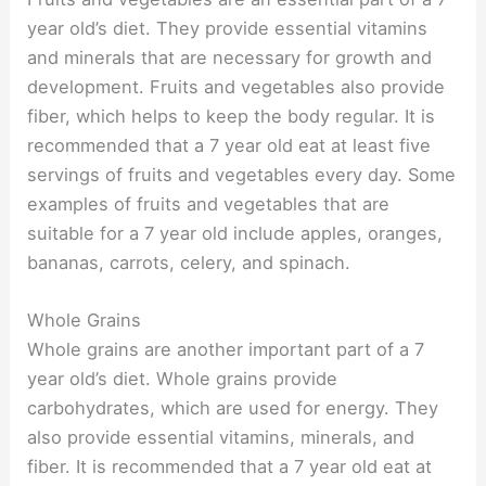
year old’s diet. They provide essential vitamins
and minerals that are necessary for growth and
development. Fruits and vegetables also provide
fiber, which helps to keep the body regular. It is
recommended that a 7 year old eat at least five
servings of fruits and vegetables every day. Some
examples of fruits and vegetables that are
suitable for a 7 year old include apples, oranges,
bananas, carrots, celery, and spinach.
Whole Grains
Whole grains are another important part of a 7
year old’s diet. Whole grains provide
carbohydrates, which are used for energy. They
also provide essential vitamins, minerals, and
fiber. It is recommended that a 7 year old eat at