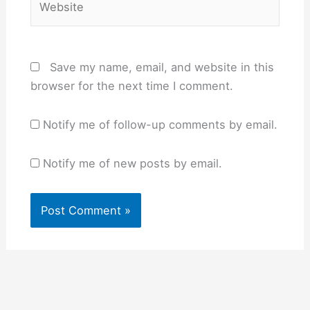
Save my name, email, and website in this
browser for the next time I comment.
Notify me of follow-up comments by email.
Notify me of new posts by email.