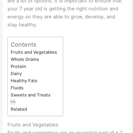
are a lot of options. It is important to ensure that
your 7 year old is getting the right nutrition and
energy so they are able to grow, develop, and
stay healthy.
Contents
Fruits and Vegetables
Whole Grains
Protein
Dairy
Healthy Fats
Fluids
Sweets and Treats

Related
Fruits and Vegetables
Fruits and vegetables are an essential part of a 7