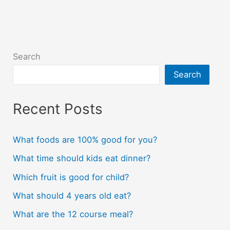
Search
Search
Recent Posts
What foods are 100% good for you?
What time should kids eat dinner?
Which fruit is good for child?
What should 4 years old eat?
What are the 12 course meal?