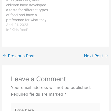
moderate amount of
important to ensure that
children have developed
proteins and
your 3 year old is…
a taste for different types
carbohydrates. But
of food and have a
knowing what a 10 year…
preference for what they
like to eat. They might
April 21, 2023
have an increased
In "Kids food"
appetite due to their age,
but they still need to eat
a balanced and healthy
diet. It is important to…
←
Previous Post
Next Post
→
Leave a Comment
Your email address will not be published.
Required fields are marked
*
Type