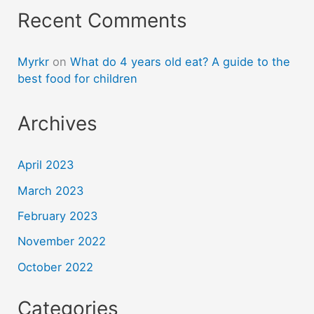
Recent Comments
Myrkr
on
What do 4 years old eat? A guide to the
best food for children
Archives
April 2023
March 2023
February 2023
November 2022
October 2022
Categories