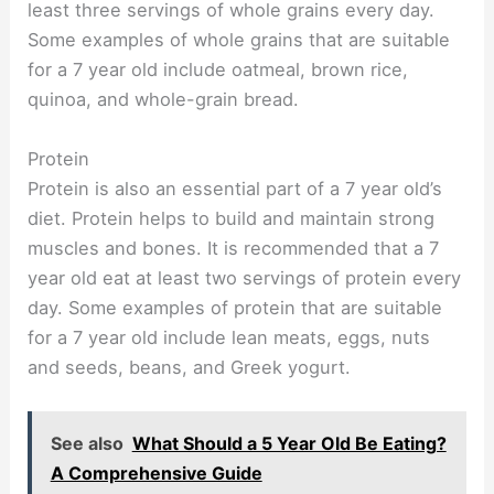
least three servings of whole grains every day.
Some examples of whole grains that are suitable
for a 7 year old include oatmeal, brown rice,
quinoa, and whole-grain bread.
Protein
Protein is also an essential part of a 7 year old’s
diet. Protein helps to build and maintain strong
muscles and bones. It is recommended that a 7
year old eat at least two servings of protein every
day. Some examples of protein that are suitable
for a 7 year old include lean meats, eggs, nuts
and seeds, beans, and Greek yogurt.
See also
What Should a 5 Year Old Be Eating?
A Comprehensive Guide