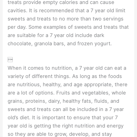
treats provide empty calories and can cause
cavities. It is recommended that a 7 year old limit
sweets and treats to no more than two servings
per day. Some examples of sweets and treats that
are suitable for a 7 year old include dark
chocolate, granola bars, and frozen yogurt.

When it comes to nutrition, a 7 year old can eat a
variety of different things. As long as the foods
are nutritious, healthy, and age appropriate, there
are a lot of options. Fruits and vegetables, whole
grains, proteins, dairy, healthy fats, fluids, and
sweets and treats can all be included in a 7 year
old’s diet. It is important to ensure that your 7
year old is getting the right nutrition and energy
so they are able to grow, develop, and stay