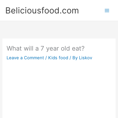
Skip
Beliciousfood.com
to
content
What will a 7 year old eat?
Leave a Comment
/
Kids food
/ By
Liskov