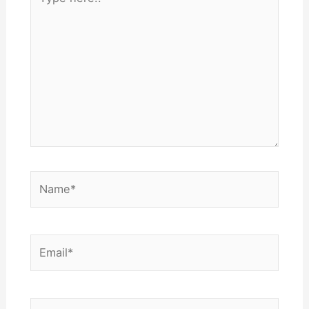
here..
Name*
Email*
Website