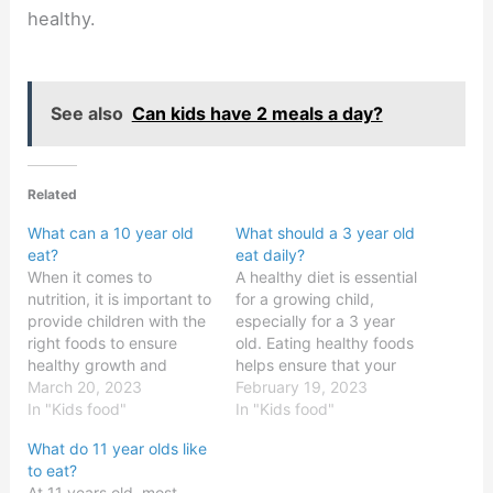
healthy.
See also
Can kids have 2 meals a day?
Related
What can a 10 year old
What should a 3 year old
eat?
eat daily?
When it comes to
A healthy diet is essential
nutrition, it is important to
for a growing child,
provide children with the
especially for a 3 year
right foods to ensure
old. Eating healthy foods
healthy growth and
helps ensure that your
development. Children
March 20, 2023
child is getting the right
February 19, 2023
aged 10 need to eat a
In "Kids food"
amount of vitamins,
In "Kids food"
balanced diet, with
minerals, and other
What do 11 year olds like
plenty of fruits and
nutrients for their body to
to eat?
vegetables, and a
function properly. It’s
At 11 years old, most