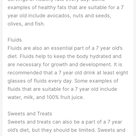
examples of healthy fats that are suitable for a 7
year old include avocados, nuts and seeds,
olives, and fish.
Fluids
Fluids are also an essential part of a 7 year old’s
diet. Fluids help to keep the body hydrated and
are necessary for growth and development. It is
recommended that a 7 year old drink at least eight
glasses of fluids every day. Some examples of
fluids that are suitable for a 7 year old include
water, milk, and 100% fruit juice.
Sweets and Treats
Sweets and treats can also be a part of a 7 year
old’s diet, but they should be limited. Sweets and