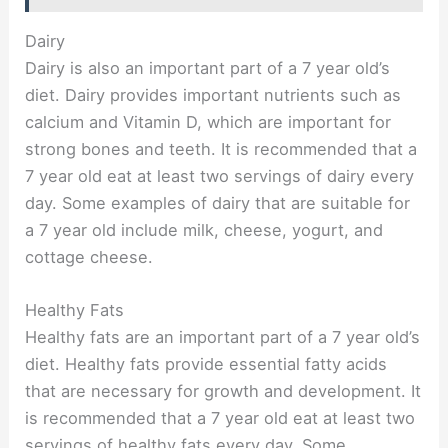
Dairy
Dairy is also an important part of a 7 year old’s
diet. Dairy provides important nutrients such as
calcium and Vitamin D, which are important for
strong bones and teeth. It is recommended that a
7 year old eat at least two servings of dairy every
day. Some examples of dairy that are suitable for
a 7 year old include milk, cheese, yogurt, and
cottage cheese.
Healthy Fats
Healthy fats are an important part of a 7 year old’s
diet. Healthy fats provide essential fatty acids
that are necessary for growth and development. It
is recommended that a 7 year old eat at least two
servings of healthy fats every day. Some