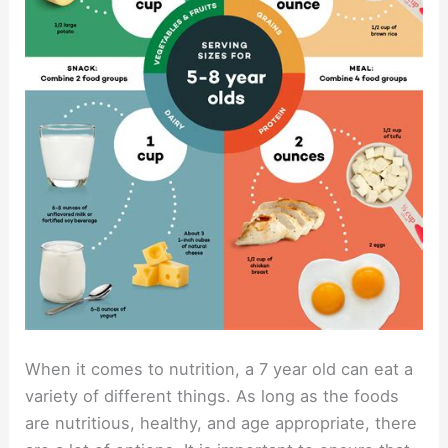
When it comes to nutrition, a 7 year old can eat a
variety of different things. As long as the foods
are nutritious, healthy, and age appropriate, there