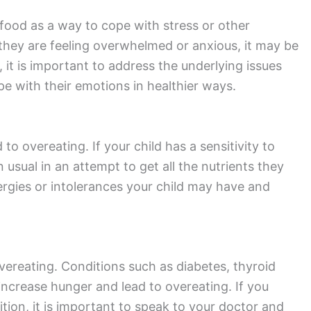
food as a way to cope with stress or other
 they are feeling overwhelmed or anxious, it may be
e, it is important to address the underlying issues
e with their emotions in healthier ways.
to overeating. If your child has a sensitivity to
usual in an attempt to get all the nutrients they
lergies or intolerances your child may have and
vereating. Conditions such as diabetes, thyroid
ncrease hunger and lead to overeating. If you
tion, it is important to speak to your doctor and