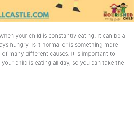
hen your child is constantly eating. It can be a
ways hungry. Is it normal or is something more
t of many different causes. It is important to
our child is eating all day, so you can take the