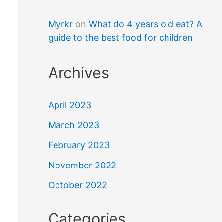
Myrkr
on
What do 4 years old eat? A
guide to the best food for children
Archives
April 2023
March 2023
February 2023
November 2022
October 2022
Categories