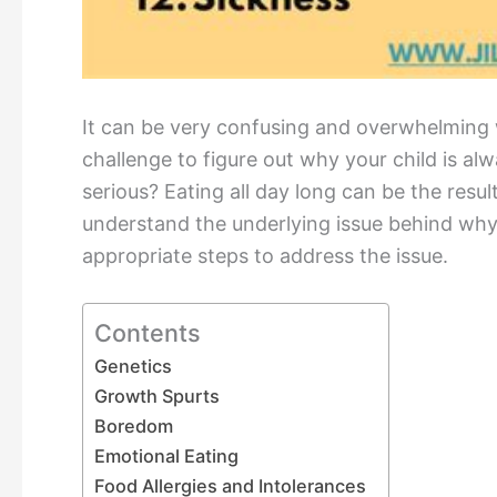
It can be very confusing and overwhelming w
challenge to figure out why your child is al
serious? Eating all day long can be the resul
understand the underlying issue behind why y
appropriate steps to address the issue.
Contents
Genetics
Growth Spurts
Boredom
Emotional Eating
Food Allergies and Intolerances