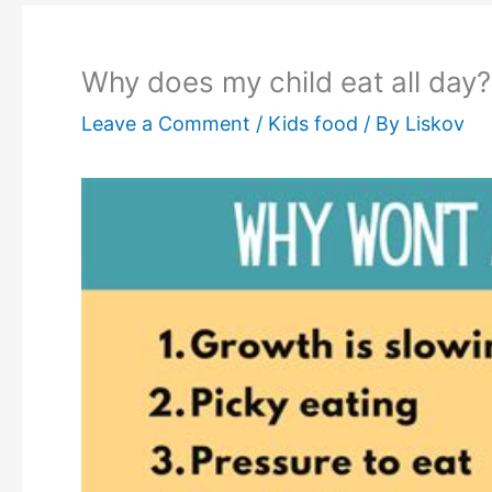
Why does my child eat all day?
Leave a Comment
/
Kids food
/ By
Liskov