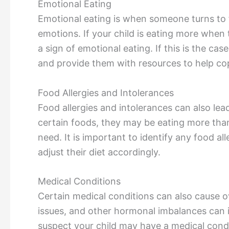
Emotional Eating
Emotional eating is when someone turns to 
emotions. If your child is eating more when
a sign of emotional eating. If this is the cas
and provide them with resources to help cop
Food Allergies and Intolerances
Food allergies and intolerances can also lead 
certain foods, they may be eating more than 
need. It is important to identify any food al
adjust their diet accordingly.
Medical Conditions
Certain medical conditions can also cause o
issues, and other hormonal imbalances can i
suspect your child may have a medical condi