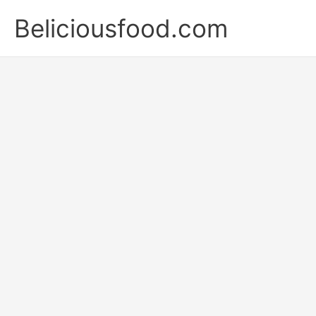
Skip
Beliciousfood.com
to
content