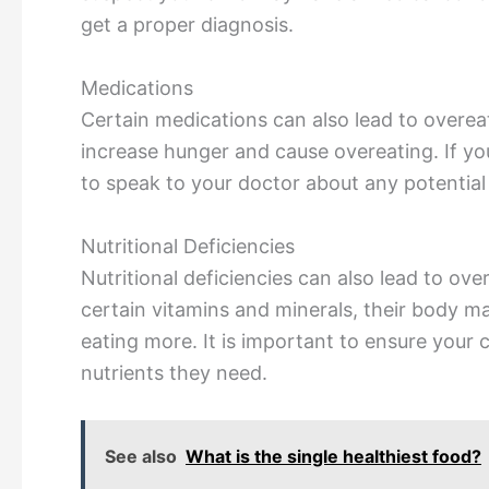
get a proper diagnosis.
Medications
Certain medications can also lead to overe
increase hunger and cause overeating. If you
to speak to your doctor about any potential 
Nutritional Deficiencies
Nutritional deficiencies can also lead to over
certain vitamins and minerals, their body m
eating more. It is important to ensure your ch
nutrients they need.
See also
What is the single healthiest food?