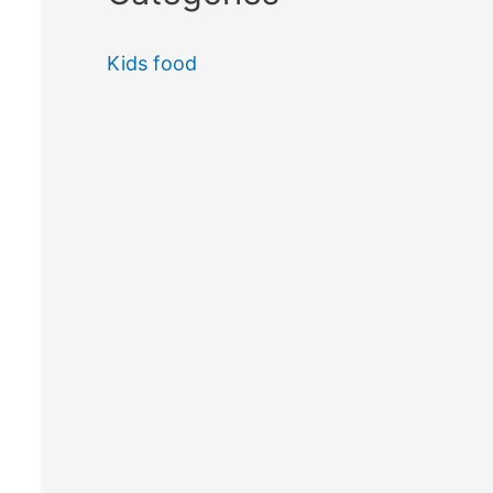
Kids food