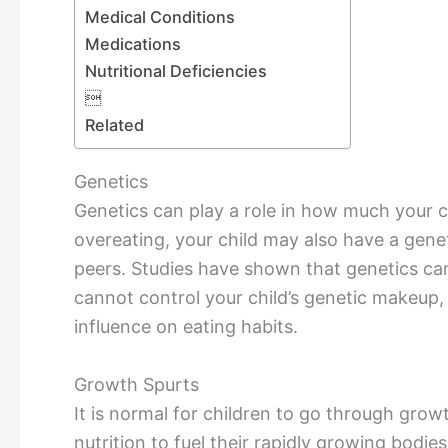
Medical Conditions
Medications
Nutritional Deficiencies

Related
Genetics
Genetics can play a role in how much your ch
overeating, your child may also have a gene
peers. Studies have shown that genetics can
cannot control your child’s genetic makeup, 
influence on eating habits.
Growth Spurts
It is normal for children to go through grow
nutrition to fuel their rapidly growing bodie