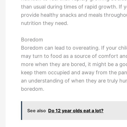
than usual during times of rapid growth. If y
provide healthy snacks and meals throughout
nutrition they need.
Boredom
Boredom can lead to overeating. If your chil
may turn to food as a source of comfort and
more when they are bored, it might be a good
keep them occupied and away from the pantr
an understanding of when they are truly hun
boredom.
See also
Do 12 year olds eat a lot?