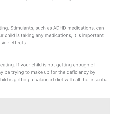
ating. Stimulants, such as ADHD medications, can
r child is taking any medications, it is important
side effects.
eating. If your child is not getting enough of
ay be trying to make up for the deficiency by
ild is getting a balanced diet with all the essential