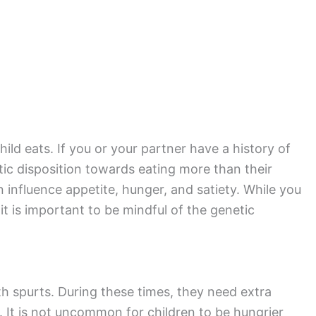
ild eats. If you or your partner have a history of
tic disposition towards eating more than their
 influence appetite, hunger, and satiety. While you
it is important to be mindful of the genetic
th spurts. During these times, they need extra
s. It is not uncommon for children to be hungrier