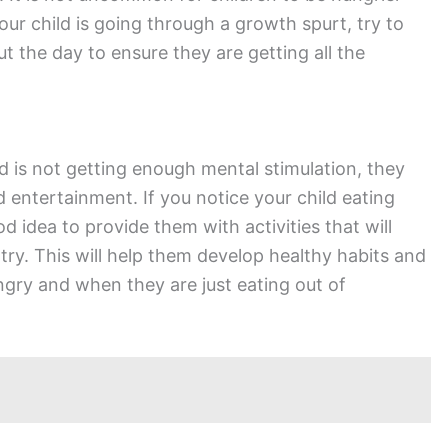
our child is going through a growth spurt, try to
 the day to ensure they are getting all the
d is not getting enough mental stimulation, they
 entertainment. If you notice your child eating
 idea to provide them with activities that will
y. This will help them develop healthy habits and
gry and when they are just eating out of