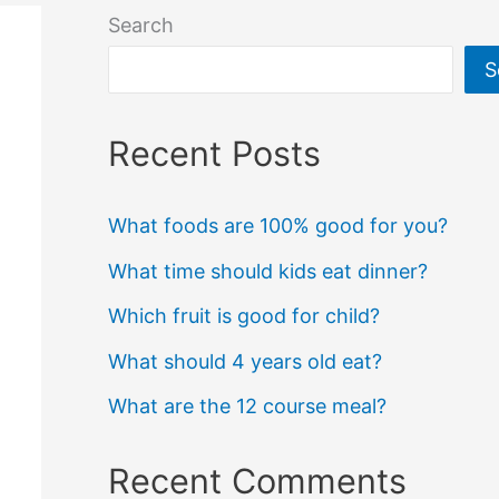
Search
S
Recent Posts
What foods are 100% good for you?
What time should kids eat dinner?
Which fruit is good for child?
What should 4 years old eat?
What are the 12 course meal?
Recent Comments